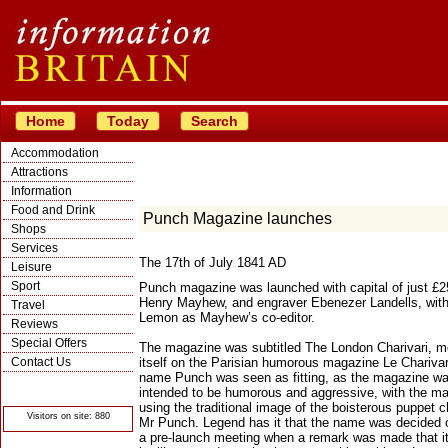
Home
Today
Search
Accommodation
Attractions
Information
Food and Drink
Punch Magazine launches
Shops
Services
The 17th of July 1841 AD
Leisure
Sport
Punch magazine was launched with capital of just £2
Henry Mayhew, and engraver Ebenezer Landells, wit
Travel
Lemon as Mayhew’s co-editor.
Reviews
Special Offers
The magazine was subtitled The London Charivari, m
Contact Us
itself on the Parisian humorous magazine Le Charivar
name Punch was seen as fitting, as the magazine w
© Crawbar ltd
intended to be humorous and aggressive, with the m
1998- 2026
using the traditional image of the boisterous puppet c
Visitors on site: 880
Mr Punch. Legend has it that the name was decided 
a pre-launch meeting when a remark was made that i