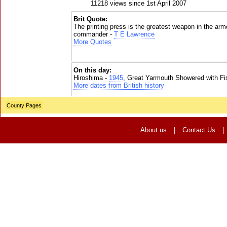
11218 views since 1st April 2007
Brit Quote:
The printing press is the greatest weapon in the ar
commander -
T E Lawrence
More Quotes
On this day:
Hiroshima -
1945
, Great Yarmouth Showered with Fi
More dates from British history
County Pages
About us
|
Contact Us
|