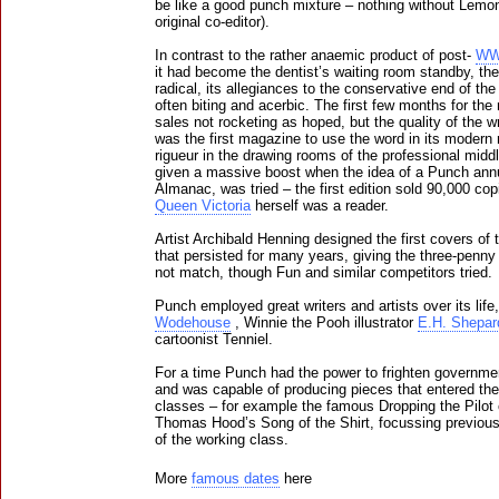
be like a good punch mixture – nothing without Lemon
original co-editor).
In contrast to the rather anaemic product of post-
WW
it had become the dentist’s waiting room standby, the 
radical, its allegiances to the conservative end of the
often biting and acerbic. The first few months for the 
sales not rocketing as hoped, but the quality of the 
was the first magazine to use the word in its moder
rigueur in the drawing rooms of the professional middl
given a massive boost when the idea of a Punch ann
Almanac, was tried – the first edition sold 90,000 co
Queen Victoria
herself was a reader.
Artist Archibald Henning designed the first covers of 
that persisted for many years, giving the three-penn
not match, though Fun and similar competitors tried.
Punch employed great writers and artists over its lif
Wodehouse
, Winnie the Pooh illustrator
E.H. Shepar
cartoonist Tenniel.
For a time Punch had the power to frighten governme
and was capable of producing pieces that entered the
classes – for example the famous Dropping the Pilot
Thomas Hood’s Song of the Shirt, focussing previousl
of the working class.
More
famous dates
here