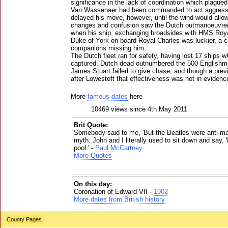
significance in the lack of coordination which plagued
Van Wassenaer had been commanded to act aggressi
delayed his move, however, until the wind would allow
changes and confusion saw the Dutch outmanoeuvre
when his ship, exchanging broadsides with HMS Roya
Duke of York on board Royal Charles was luckier, a ch
companions missing him.
The Dutch fleet ran for safety, having lost 17 ships w
captured. Dutch dead outnumbered the 500 Englishmen
James Stuart failed to give chase; and though a prev
after Lowestoft that effectiveness was not in evidenc
More
famous dates
here
10469 views since 4th May 2011
Brit Quote:
Somebody said to me, 'But the Beatles were anti-mate
myth. John and I literally used to sit down and say, 
pool.' -
Paul McCartney
More Quotes
On this day:
Coronation of Edward VII -
1902
More dates from British history
County Pages