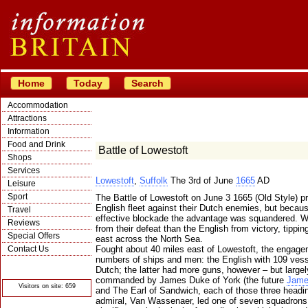
Home
Today
Search
Accommodation
Attractions
Information
Food and Drink
Battle of Lowestoft
Shops
Services
Lowestoft
,
Suffolk
The 3rd of June
1665
AD
Leisure
Sport
The Battle of Lowestoft on June 3 1665 (Old Style) pr
English fleet against their Dutch enemies, but because 
Travel
effective blockade the advantage was squandered. W
Reviews
from their defeat than the English from victory, tippi
Special Offers
east across the North Sea.
Contact Us
Fought about 40 miles east of Lowestoft, the engage
numbers of ships and men: the English with 109 vess
© Crawbar ltd
Dutch; the latter had more guns, however – but largel
1998- 2026
commanded by James Duke of York (the future
Jame
Visitors on site: 659
and The Earl of Sandwich, each of those three headi
admiral, Van Wassenaer, led one of seven squadrons, 