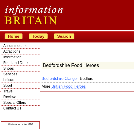
Home
Today
Search
Accommodation
Attractions
Information
Food and Drink
Bedfordshire Food Heroes
Shops
Services
Bedfordshire Clanger
, Bedford
Leisure
Sport
More
British Food Heroes
Travel
Reviews
Special Offers
Contact Us
© Crawbar ltd
1998- 2026
Visitors on site: 820