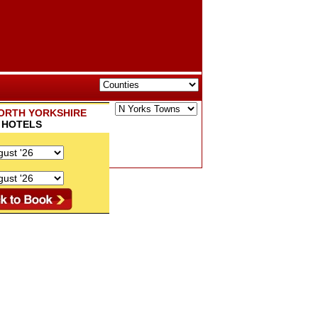
ORTH YORKSHIRE
HOTELS