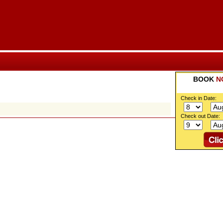
BOOK
N
Check in Date:
Check out Date: