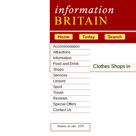
Home
Today
Search
Accommodation
Attractions
Information
Food and Drink
Clothes Shops in
Shops
Services
Leisure
Sport
Travel
Reviews
Special Offers
Contact Us
© Crawbar ltd
1998- 2026
Visitors on site: 1275