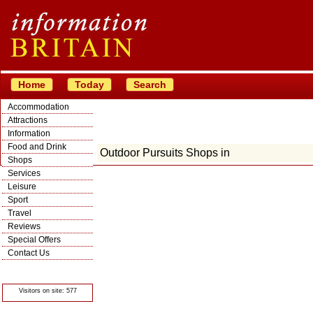
Home
Today
Search
Accommodation
Attractions
Information
Food and Drink
Outdoor Pursuits Shops in
Shops
Services
Leisure
Sport
Travel
Reviews
Special Offers
Contact Us
© Crawbar ltd
1998- 2026
Visitors on site: 577