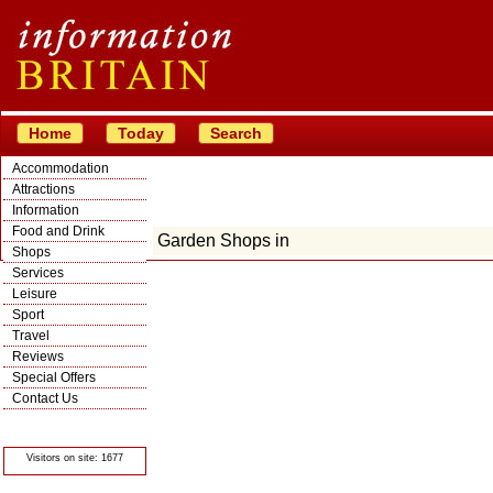
Home
Today
Search
Accommodation
Attractions
Information
Food and Drink
Garden Shops in
Shops
Services
Leisure
Sport
Travel
Reviews
Special Offers
Contact Us
© Crawbar ltd
1998- 2026
Visitors on site: 1677