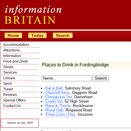
Home
Today
Search
Accommodation
Attractions
Information
Food and Drink
Places to Drink in Fordingbridge
Shops
Services
Leisure
Sport
Bat & Ball
, Salisbury Road
Travel
Churchill Arms
, Daggons Road
Reviews
Compasses Inn
, Damerham
Special Offers
Crown Inn
, 62 High Street
Rose & Thistle
, Rockbourne
Contact Us
Royal Oak
, Ringwood Road
© Crawbar ltd
Three Lions (The)
, Stuckton
1998- 2026
Visitors on site: 1033