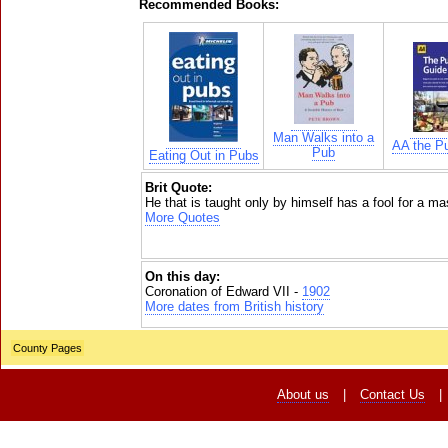
Recommended Books:
Man Walks into a
AA the P
Pub
Eating Out in Pubs
Brit Quote:
He that is taught only by himself has a fool for a ma
More Quotes
On this day:
Coronation of Edward VII -
1902
More dates from British history
County Pages
About us
|
Contact Us
|