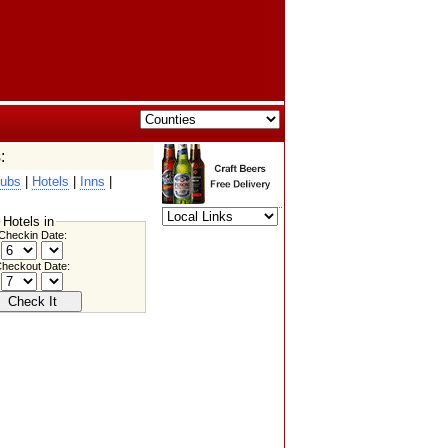
:
ubs
|
Hotels
|
Inns
|
Hotels in
Checkin Date:
heckout Date: