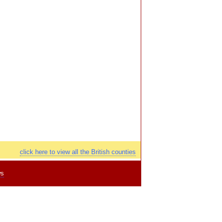
click here to view all the British counties
ws