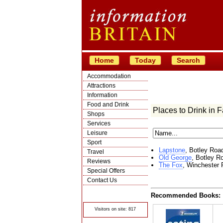
Home
Today
Search
Accommodation
Attractions
Information
Food and Drink
Places to Drink in F
Shops
Services
Leisure
Sport
Lapstone
, Botley Roa
Travel
Old George
, Botley R
Reviews
The Fox
, Winchester
Special Offers
Contact Us
© Crawbar ltd
Recommended Books:
1998- 2026
Visitors on site: 817