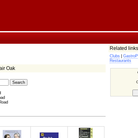
Related links
Clubs
|
GastroP
Restaurants
air Oak
C
d
oad
 Road