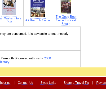
The Good Beer
an Walks into a
AA the Pub Guide
Guide to Great
Pub
Britain
ey are concerned, it is advisable to trust nobody -
t Yarmouth Showered with Fish -
2000
history
bout us
|
Contact Us
|
Swap Links
|
Share a Travel Tip
|
Revie