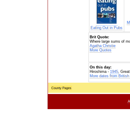
M
Eating Out in Pubs
Brit Quote:
Where large sums of mon
Agatha Christie
More Quotes
On this day:
Hiroshima -
1945
, Grea
More dates from British 
County Pages
A