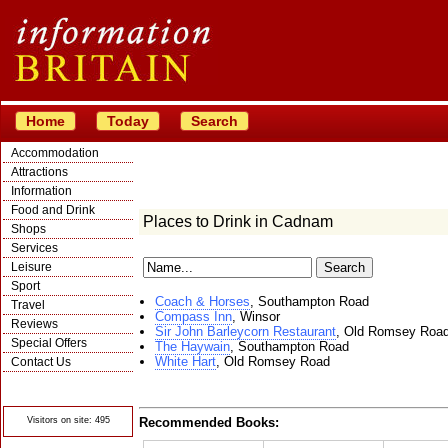
Home
Today
Search
Accommodation
Attractions
Information
Food and Drink
Places to Drink in Cadnam
Shops
Services
Leisure
Sport
Coach & Horses
, Southampton Road
Travel
Compass Inn
, Winsor
Reviews
Sir John Barleycorn Restaurant
, Old Romsey Roa
Special Offers
The Haywain
, Southampton Road
White Hart
, Old Romsey Road
Contact Us
© Crawbar ltd
1998- 2026
Visitors on site: 495
Recommended Books: