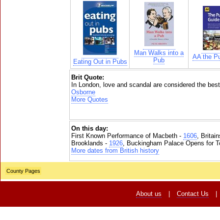
Man Walks into a
AA the P
Pub
Eating Out in Pubs
Brit Quote:
In London, love and scandal are considered the best
Osborne
More Quotes
On this day:
First Known Performance of Macbeth -
1606
, Britai
Brooklands -
1926
, Buckingham Palace Opens for To
More dates from British history
County Pages
About us
|
Contact Us
|