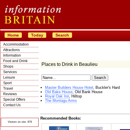
Home
Today
Search
Accommodation
Attractions
Information
Food and Drink
Places to Drink in Beaulieu
Shops
Services
Leisure
Sport
Master Builders House Hotel
, Buckler's Hard
Travel
Old Bake House
, Old Bank House
Reviews
Royal Oak Inn
, Hilltop
Special Offers
The Montagu Arms
Contact Us
© Crawbar ltd
1998- 2026
Recommended Books:
Visitors on site: 879