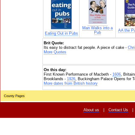
Man Walks into a
AA the P
Pub
Eating Out in Pubs
Brit Quote:
Its easy to distract fat people. A piece of cake -
Chr
More Quotes
On this day:
First Known Performance of Macbeth -
1606
, Britai
Brooklands -
1926
, Buckingham Palace Opens for To
More dates from British history
County Pages
About us
|
Contact Us
|