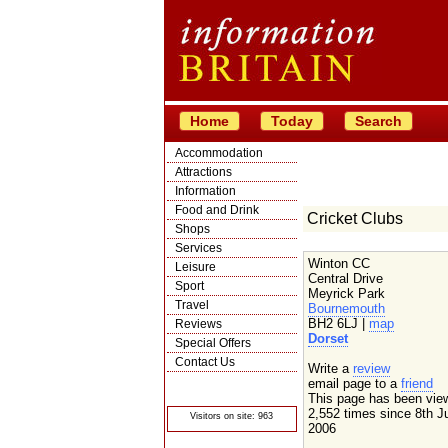
Home
Today
Search
Accommodation
Attractions
Information
Food and Drink
Cricket Clubs
Shops
Services
Winton CC
Leisure
Central Drive
Sport
Meyrick Park
Travel
Bournemouth
BH2 6LJ |
map
Reviews
Dorset
Special Offers
Contact Us
Write a
review
© Crawbar ltd
email page to a
friend
1998- 2026
This page has been vie
2,552 times since 8th J
Visitors on site: 963
2006