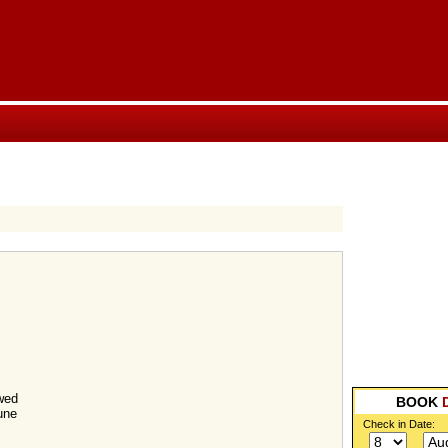
wed
BOOK
une
Check in Date: