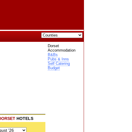
Dorset
Accommodation
B&Bs
Pubs & Inns
Self Catering
Budget
DORSET
HOTELS