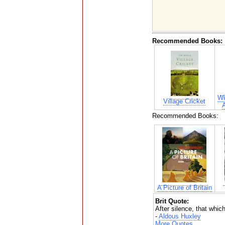
Recommended Books:
Wi
Village Cricket
Recommended Books:
A Picture of Britain
Brit Quote:
After silence, that whi
-
Aldous Huxley
More Quotes