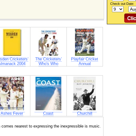
Check out Date:
sden Cricketers'
The Cricketers'
Playfair Cricket
Almanack 2004
Who's Who
Annual
Ashes Fever
Coast
Churchill
ch comes nearest to expressing the inexpressible is music.