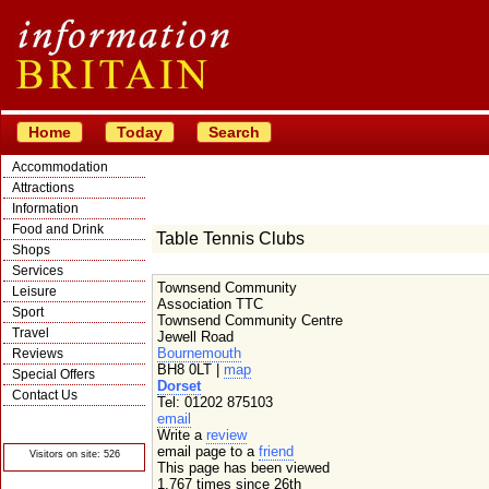
Home
Today
Search
Accommodation
Attractions
Information
Food and Drink
Table Tennis Clubs
Shops
Services
Townsend Community
Leisure
Association TTC
Sport
Townsend Community Centre
Travel
Jewell Road
Bournemouth
Reviews
BH8 0LT |
map
Special Offers
Dorset
Contact Us
Tel: 01202 875103
© Crawbar ltd
email
1998- 2026
Write a
review
email page to a
friend
Visitors on site: 526
This page has been viewed
1,767 times since 26th