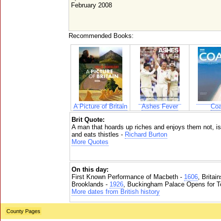
February 2008
Recommended Books:
A Picture of Britain
Ashes Fever
Coa
Brit Quote:
A man that hoards up riches and enjoys them not, is 
and eats thistles -
Richard Burton
More Quotes
On this day:
First Known Performance of Macbeth -
1606
, Britai
Brooklands -
1926
, Buckingham Palace Opens for To
More dates from British history
County Pages