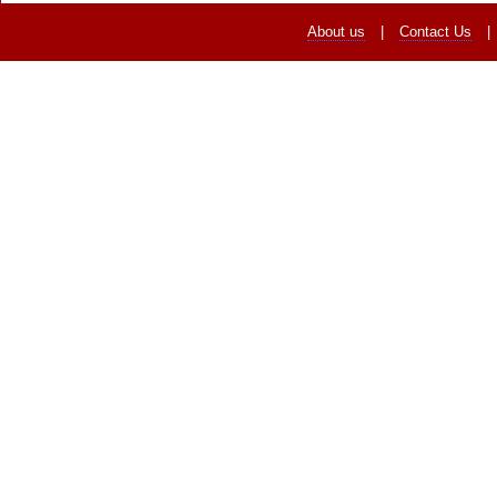
About us
|
Contact Us
|