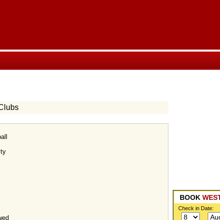
Clubs
all
ty
BOOK
WES
Check in Date:
wed