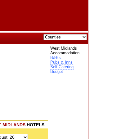
West Midlands
Accommodation
B&Bs
Pubs & Inns
Self Catering
Budget
T MIDLANDS
HOTELS