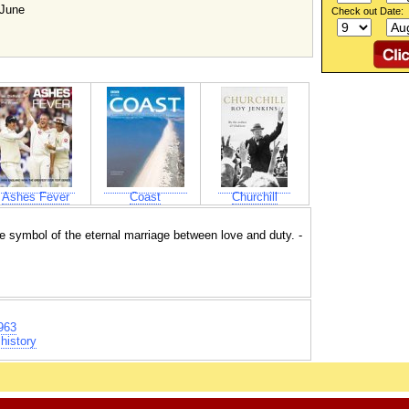
 June
Check out Date:
Ashes Fever
Coast
Churchill
 the symbol of the eternal marriage between love and duty. -
963
history