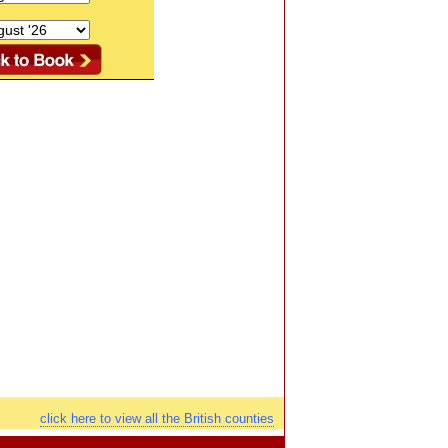
click here to view all the British counties