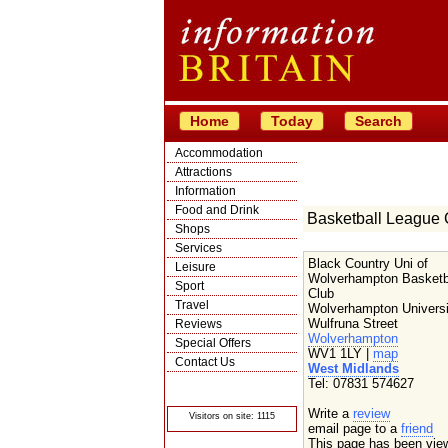
Home
Today
Search
Accommodation
Attractions
Information
Food and Drink
Basketball League 
Shops
Services
Black Country Uni of
Leisure
Wolverhampton Basketb
Sport
Club
Travel
Wolverhampton Universi
Wulfruna Street
Reviews
Wolverhampton
Special Offers
WV1 1LY |
map
Contact Us
West Midlands
© Crawbar ltd
Tel: 07831 574627
1998- 2026
Write a
review
Visitors on site: 1115
email page to a
friend
This page has been vie