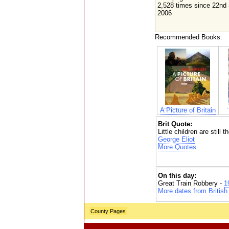
2,528 times since 22nd
2006
Recommended Books:
A Picture of Britain
Brit Quote:
Little children are still
George Eliot
More Quotes
On this day:
Great Train Robbery -
1
More dates from British 
County Pages