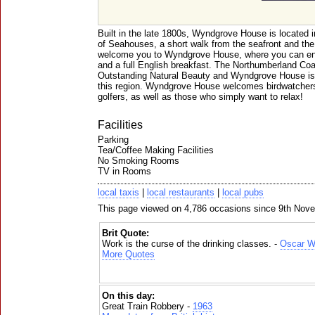
Built in the late 1800s, Wyndgrove House is located in
of Seahouses, a short walk from the seafront and th
welcome you to Wyndgrove House, where you can en
and a full English breakfast. The Northumberland Coa
Outstanding Natural Beauty and Wyndgrove House is a
this region. Wyndgrove House welcomes birdwatchers,
golfers, as well as those who simply want to relax!
Facilities
Parking
Tea/Coffee Making Facilities
No Smoking Rooms
TV in Rooms
local taxis
|
local restaurants
|
local pubs
This page viewed on 4,786 occasions since 9th Nov
Brit Quote:
Work is the curse of the drinking classes. -
Oscar W
More Quotes
On this day:
Great Train Robbery -
1963