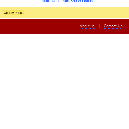
More dates from British history
County Pages
About us
|
Contact Us
|