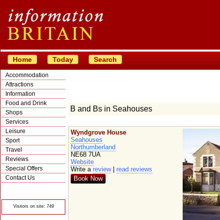
Home
Today
Search
Accommodation
Attractions
Information
Food and Drink
B and Bs in Seahouses
Shops
Services
Leisure
Wyndgrove House
Seahouses
Sport
Northumberland
Travel
NE68 7UA
Reviews
Website
Special Offers
Write a
review
|
read reviews
Contact Us
Book Now
© Crawbar ltd
1998- 2026
Visitors on site: 749