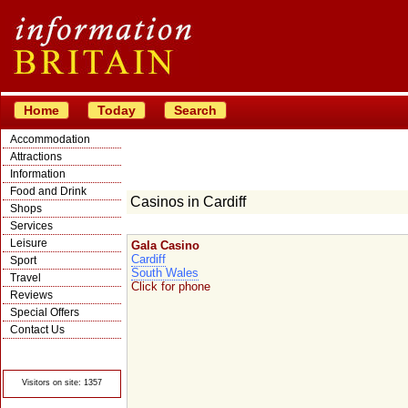
Home
Today
Search
Accommodation
Attractions
Information
Food and Drink
Casinos in Cardiff
Shops
Services
Leisure
Gala Casino
Cardiff
Sport
South Wales
Travel
Click for phone
Reviews
Special Offers
Contact Us
© Crawbar ltd
1998- 2026
Visitors on site: 1357