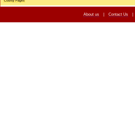
County Pages
About us
|
Contact Us
|