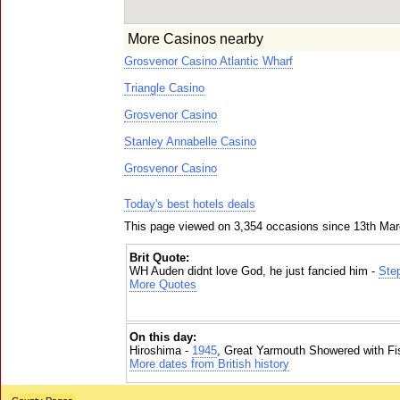
More Casinos nearby
Grosvenor Casino Atlantic Wharf
Triangle Casino
Grosvenor Casino
Stanley Annabelle Casino
Grosvenor Casino
Today's best hotels deals
This page viewed on 3,354 occasions since 13th Ma
Brit Quote:
WH Auden didnt love God, he just fancied him -
Ste
More Quotes
On this day:
Hiroshima -
1945
, Great Yarmouth Showered with Fi
More dates from British history