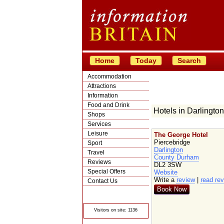
Home
Today
Search
Accommodation
Attractions
Information
Food and Drink
Hotels in Darlington
Shops
Services
Leisure
The George Hotel
Piercebridge
Sport
Darlington
Travel
County Durham
Reviews
DL2 3SW
Special Offers
Website
Write a
review
|
read re
Contact Us
Book Now
© Crawbar ltd
1998- 2026
Visitors on site: 1136