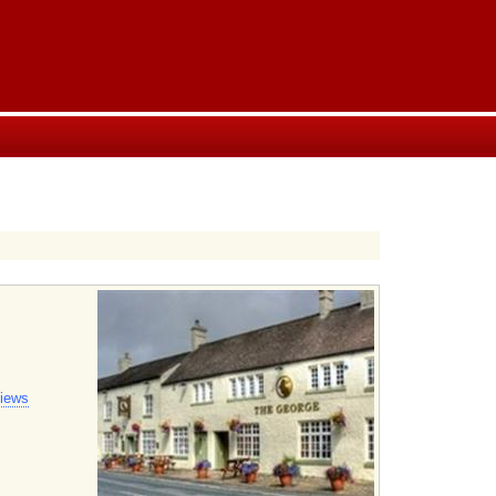
views