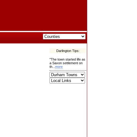
Darlington Tips:
"The town started life as
a Saxon settlement on
th...
more