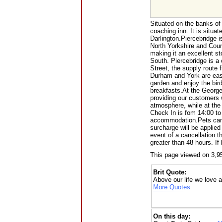
Situated on the banks of
coaching inn. It is situat
Darlington.Piercebridge 
North Yorkshire and Cou
making it an excellent s
South. Piercebridge is a
Street, the supply route 
Durham and York are easi
garden and enjoy the bird
breakfasts.At the George
providing our customers w
atmosphere, while at th
Check In is fom 14:00 t
accommodation.Pets can
surcharge will be applied
event of a cancellation th
greater than 48 hours. If
This page viewed on 3,9
Brit Quote:
Above our life we love a
More Quotes
On this day: