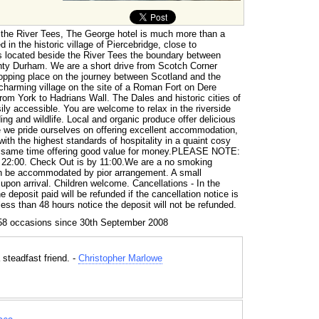
 the River Tees, The George hotel is much more than a
ed in the historic village of Piercebridge, close to
is located beside the River Tees the boundary between
nty Durham. We are a short drive from Scotch Corner
topping place on the journey between Scotland and the
 charming village on the site of a Roman Fort on Dere
from York to Hadrians Wall. The Dales and historic cities of
ly accessible. You are welcome to relax in the riverside
ing and wildlife. Local and organic produce offer delicious
 we pride ourselves on offering excellent accommodation,
ith the highest standards of hospitality in a quaint cosy
e same time offering good value for money.PLEASE NOTE:
o 22:00. Check Out is by 11:00.We are a no smoking
 be accommodated by pior arrangement. A small
 upon arrival. Children welcome. Cancellations - In the
e deposit paid will be refunded if the cancellation notice is
 less than 48 hours notice the deposit will not be refunded.
58 occasions since 30th September 2008
 steadfast friend. -
Christopher Marlowe