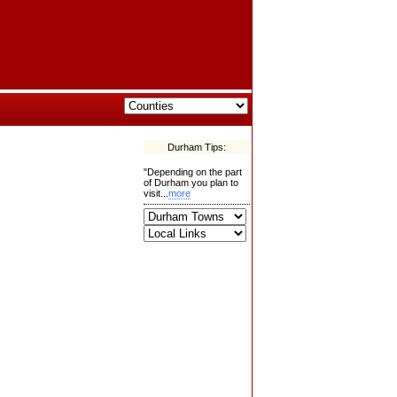
Durham Tips:
"Depending on the part
of Durham you plan to
visit...
more