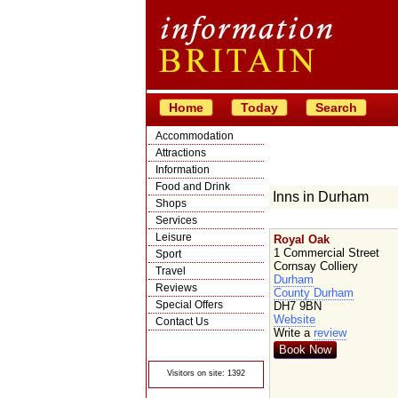
Home
Today
Search
Accommodation
Attractions
Information
Food and Drink
Inns in Durham
Shops
Services
Leisure
Royal Oak
1 Commercial Street
Sport
Cornsay Colliery
Travel
Durham
Reviews
County Durham
Special Offers
DH7 9BN
Website
Contact Us
Write a
review
© Crawbar ltd
1998- 2026
Book Now
Visitors on site: 1392