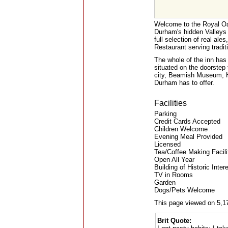
Welcome to the Royal Oak
Durham's hidden Valleys
full selection of real ale
Restaurant serving tradi
The whole of the inn has 
situated on the doorstep
city, Beamish Museum, Ha
Durham has to offer.
Facilities
Parking
Credit Cards Accepted
Children Welcome
Evening Meal Provided
Licensed
Tea/Coffee Making Facili
Open All Year
Building of Historic Inter
TV in Rooms
Garden
Dogs/Pets Welcome
This page viewed on 5,1
Brit Quote: