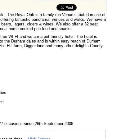
 . The Royal Oak is a family run Venue situated in one of
 offering fantastic panorama, venues and walks. We have a
s, beers, lagers, ciders & wines. We also offer a 32 seat
tional home cooked pub food and snacks.
free WI FI and we are a pet friendly hotel. The hotel is
 to the Durham dales and is within easy reach of Durham
ll Hill farm, Digger land and many other delights County
ties
est
77 occasions since 26th September 2008