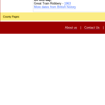
Great Train Robbery -
1963
More dates from British history
County Pages
About us
|
Contact Us
|