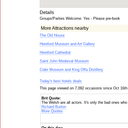
Details
Groups/Parties Welcome: Yes - Please pre-book
More Attractions nearby
The Old House
Hereford Museum and Art Gallery
Hereford Cathedral
Saint John Medieval Museum
Cider Museum and King Offa Distillery
Today's best hotels deals
This page viewed on 7,092 occasions since Oct 16th
Brit Quote:
The Welsh are all actors. It's only the bad ones who
Richard Burton
More Quotes
On this day: