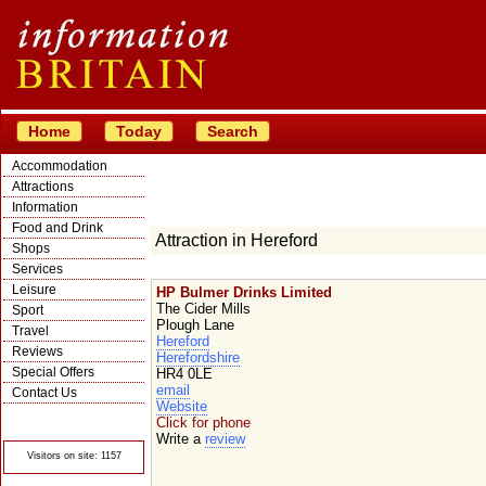
Home
Today
Search
Accommodation
Attractions
Information
Food and Drink
Attraction in Hereford
Shops
Services
Leisure
HP Bulmer Drinks Limited
The Cider Mills
Sport
Plough Lane
Travel
Hereford
Reviews
Herefordshire
Special Offers
HR4 0LE
email
Contact Us
Website
© Crawbar ltd
Click for phone
1998- 2026
Write a
review
Visitors on site: 1157