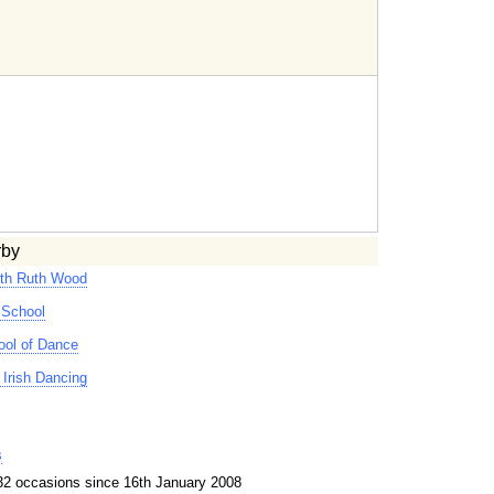
rby
ith Ruth Wood
 School
ool of Dance
Irish Dancing
s
32 occasions since 16th January 2008