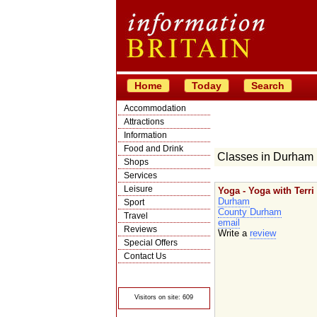
Home
Today
Search
Accommodation
Attractions
Information
Food and Drink
Classes in Durham
Shops
Services
Leisure
Yoga - Yoga with Terri
Durham
Sport
County Durham
Travel
email
Reviews
Write a
review
Special Offers
Contact Us
© Crawbar ltd
1998- 2026
Visitors on site: 609