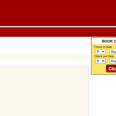
BOOK
Check in Date:
Check out Date: