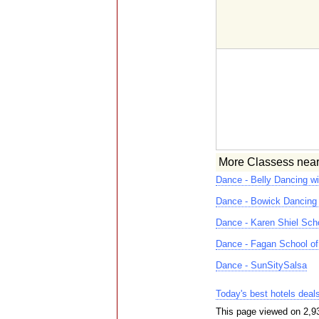
More Classess nea
Dance - Belly Dancing w
Dance - Bowick Dancing
Dance - Karen Shiel Sch
Dance - Fagan School of 
Dance - SunSitySalsa
Today's best hotels deal
This page viewed on 2,9