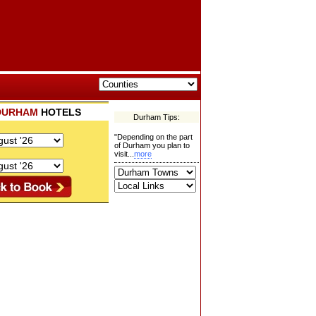
DURHAM
HOTELS
Durham Tips:
"Depending on the part
of Durham you plan to
visit...
more