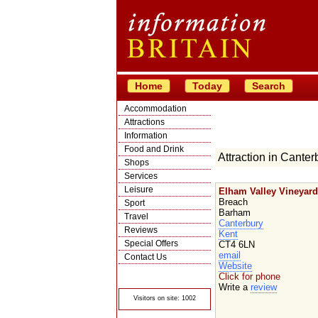
Home
Today
Search
Accommodation
Attractions
Information
Food and Drink
Attraction in Canter
Shops
Services
Leisure
Elham Valley Vineyard
Breach
Sport
Barham
Travel
Canterbury
Reviews
Kent
Special Offers
CT4 6LN
email
Contact Us
Website
© Crawbar ltd
Click for phone
1998- 2026
Write a
review
Visitors on site: 1002