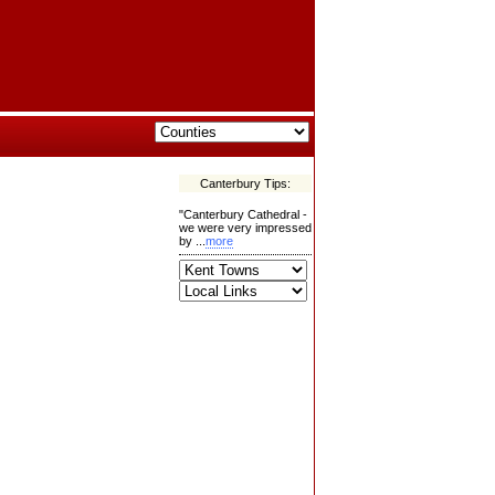
Canterbury Tips:
"Canterbury Cathedral -
we were very impressed
by ...
more