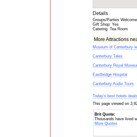
Details
Groups/Parties Welcome:
Gift Shop: Yes
Catering: Tea Room
More Attractions ne
Museum of Canterbury w
Canterbury Tales
Canterbury Royal Museu
Eastbridge Hospital
Canterbury Audio Tours
Today's best hotels deal
This page viewed on 3,9
Brit Quote:
Thousands have lived wi
More Quotes