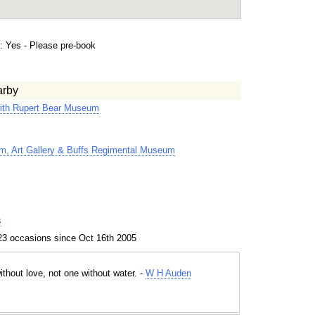
 Yes - Please pre-book
arby
ith Rupert Bear Museum
m, Art Gallery & Buffs Regimental Museum
s
23 occasions since Oct 16th 2005
thout love, not one without water. -
W H Auden