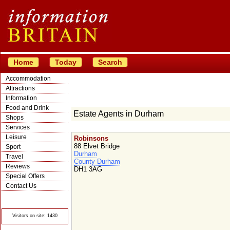
Home
Today
Search
Accommodation
Attractions
Information
Food and Drink
Estate Agents in Durham
Shops
Services
Leisure
Robinsons
88 Elvet Bridge
Sport
Durham
Travel
County Durham
Reviews
DH1 3AG
Special Offers
Contact Us
© Crawbar ltd
1998- 2026
Visitors on site: 1430