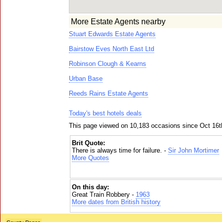
More Estate Agents nearby
Stuart Edwards Estate Agents
Bairstow Eves North East Ltd
Robinson Clough & Kearns
Urban Base
Reeds Rains Estate Agents
Today's best hotels deals
This page viewed on 10,183 occasions since Oct 16t
Brit Quote:
There is always time for failure. -
Sir John Mortimer
More Quotes
On this day:
Great Train Robbery -
1963
More dates from British history