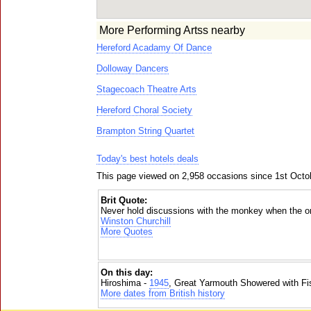
More Performing Artss nearby
Hereford Acadamy Of Dance
Dolloway Dancers
Stagecoach Theatre Arts
Hereford Choral Society
Brampton String Quartet
Today's best hotels deals
This page viewed on 2,958 occasions since 1st Octo
Brit Quote:
Never hold discussions with the monkey when the org
Winston Churchill
More Quotes
On this day:
Hiroshima -
1945
, Great Yarmouth Showered with Fi
More dates from British history