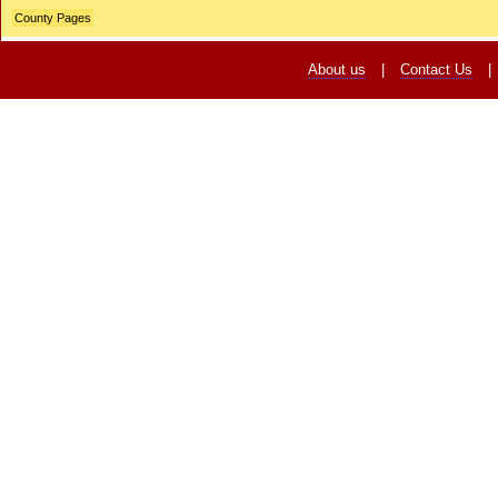
County Pages
About us
|
Contact Us
|