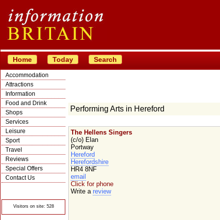
Home
Today
Search
Accommodation
Attractions
Information
Food and Drink
Performing Arts in Hereford
Shops
Services
Leisure
The Hellens Singers
(c/o) Elan
Sport
Portway
Travel
Hereford
Reviews
Herefordshire
Special Offers
HR4 8NF
email
Contact Us
Click for phone
© Crawbar ltd
Write a
review
1998- 2026
Visitors on site: 528