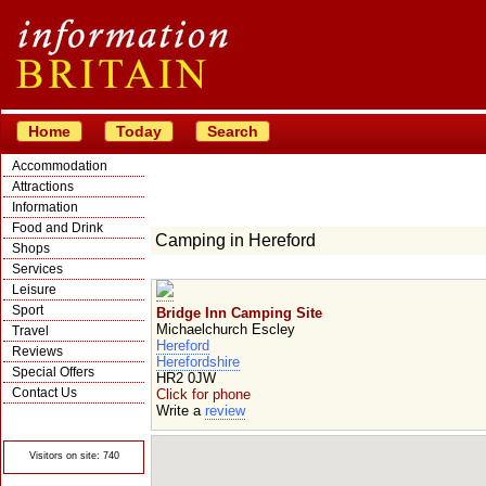
Home
Today
Search
Accommodation
Attractions
Information
Food and Drink
Camping in Hereford
Shops
Services
Leisure
Sport
Bridge Inn Camping Site
Michaelchurch Escley
Travel
Hereford
Reviews
Herefordshire
Special Offers
HR2 0JW
Contact Us
Click for phone
Write a
review
© Crawbar ltd
1998- 2026
Visitors on site: 740