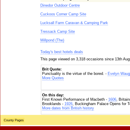
Dinedor Outdoor Centre
Cuckoos Corner Camp Site
Lucksall Farm Caravan & Camping Park
Tressack Camp Site
Millpond (The)
Today's best hotels deals
This page viewed on 3,318 occasions since 13th Aug
Brit Quote:
Punctuality is the virtue of the bored. -
Evelyn Waug
More Quotes
On this day:
First Known Performance of Macbeth -
1606
, Britai
Brooklands -
1926
, Buckingham Palace Opens for To
More dates from British history
County Pages