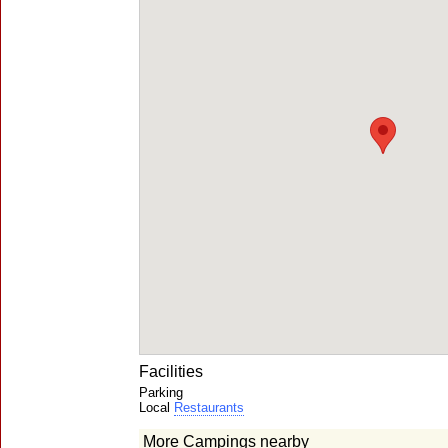
Facilities
Parking
Local
Restaurants
More Campings nearby