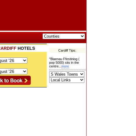
CARDIFF
HOTELS
Cardiff Tips:
"Blaenau Ffestiniog (
pop 5000) sits in the
centre...
more