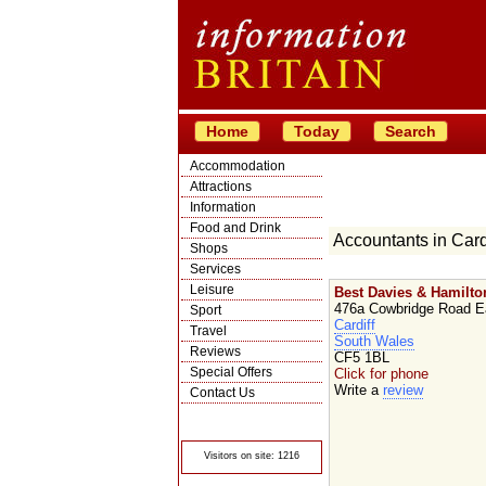
Home
Today
Search
Accommodation
Attractions
Information
Food and Drink
Accountants in Card
Shops
Services
Leisure
Best Davies & Hamilto
476a Cowbridge Road E
Sport
Cardiff
Travel
South Wales
Reviews
CF5 1BL
Special Offers
Click for phone
Write a
review
Contact Us
© Crawbar ltd
1998- 2026
Visitors on site: 1216