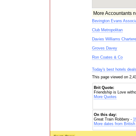
More Accountants n
Bevington Evans Associa
Club Metropolitan
Davies Williams Charter
Groves Davey
Ron Coates & Co
Today's best hotels deal
This page viewed on 2,4
Brit Quote:
Friendship is Love with
More Quotes
On this day:
Great Train Robbery -
1
More dates from British 