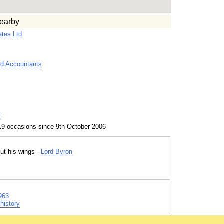
earby
tes Ltd
ed Accountants
s
19 occasions since 9th October 2006
out his wings -
Lord Byron
963
history