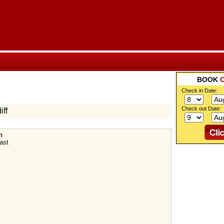
BOOK
Check in Date:
Check out Date:
iff
n
ast