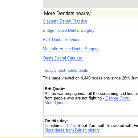
More Dentists nearby
Claypath Dental Practice
Bridge House Dental Surgery
PCT Dental Services
Metcalfe House Dental Surgery
Oasis Dental Care Ltd
Today's best hotels deals
This page viewed on 4,440 occasions since 28th Jun
Brit Quote:
All the war-propaganda, all the screaming and lies a
from people who are not fighting -
George Orwell
More Quotes
On this day:
Hiroshima -
1945
, Great Yarmouth Showered with Fi
More dates from British history