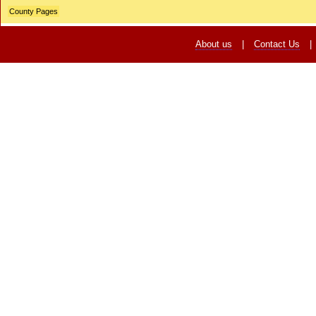
County Pages
About us
|
Contact Us
|