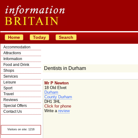
Home
Today
Search
Accommodation
Attractions
Information
Food and Drink
Dentists in Durham
Shops
Services
Leisure
Mr P Newton
18 Old Elvet
Sport
Durham
Travel
County Durham
Reviews
DH1 3HL
Special Offers
Click for phone
Write a
review
Contact Us
© Crawbar ltd
1998- 2026
Visitors on site: 1216