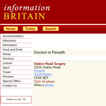
Home
Today
Search
Accommodation
Attractions
Information
Food and Drink
Doctors in Penarth
Shops
Services
Leisure
Station Road Surgery
15/16 Station Road
Sport
Penarth
Travel
South Wales
Reviews
CF64 3EP
Special Offers
Click for phone
Write a
review
Contact Us
© Crawbar ltd
1998- 2026
Visitors on site: 711