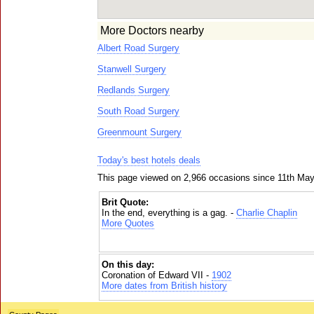
More Doctors nearby
Albert Road Surgery
Stanwell Surgery
Redlands Surgery
South Road Surgery
Greenmount Surgery
Today's best hotels deals
This page viewed on 2,966 occasions since 11th Ma
Brit Quote:
In the end, everything is a gag. -
Charlie Chaplin
More Quotes
On this day:
Coronation of Edward VII -
1902
More dates from British history