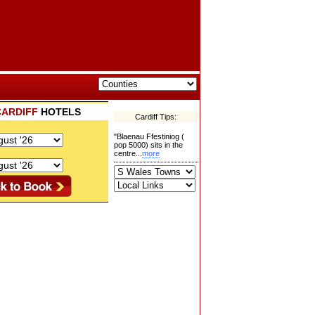
CARDIFF
HOTELS
Cardiff Tips:
"Blaenau Ffestiniog (
pop 5000) sits in the
centre...
more