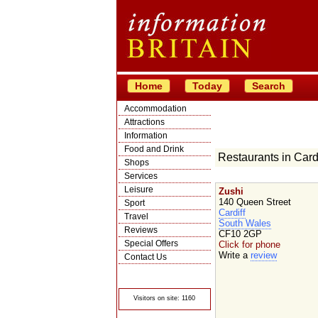
Home
Today
Search
Accommodation
Attractions
Information
Food and Drink
Restaurants in Cardi
Shops
Services
Leisure
Zushi
140 Queen Street
Sport
Cardiff
Travel
South Wales
Reviews
CF10 2GP
Special Offers
Click for phone
Write a
review
Contact Us
© Crawbar ltd
1998- 2026
Visitors on site: 1160