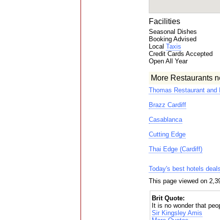
Facilities
Seasonal Dishes
Booking Advised
Local
Taxis
Credit Cards Accepted
Open All Year
More Restaurants n
Thomas Restaurant and 
Brazz Cardiff
Casablanca
Cutting Edge
Thai Edge (Cardiff)
Today's best hotels deal
This page viewed on 2,3
Brit Quote:
It is no wonder that peop
Sir Kingsley Amis