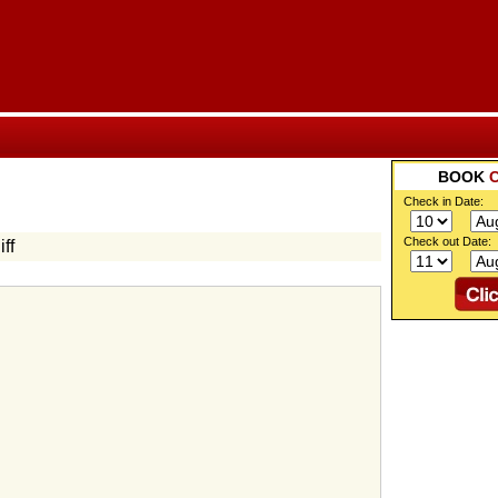
BOOK
Check in Date:
Check out Date:
ff