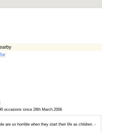
earby
Bar
s
90 occasions since 28th March 2006
le are so horrible when they start their life as children. -