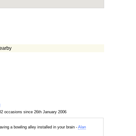
earby
s
02 occasions since 26th January 2006
aving a bowling alley installed in your brain -
Alan