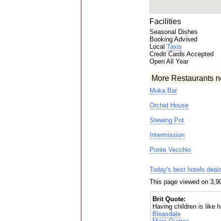
Facilities
Seasonal Dishes
Booking Advised
Local
Taxis
Credit Cards Accepted
Open All Year
More Restaurants n
Moka Bar
Orchid House
Stewing Pot
Intermission
Ponte Vecchio
Today's best hotels deal
This page viewed on 3,9
Brit Quote:
Having children is like h
Bleasdale