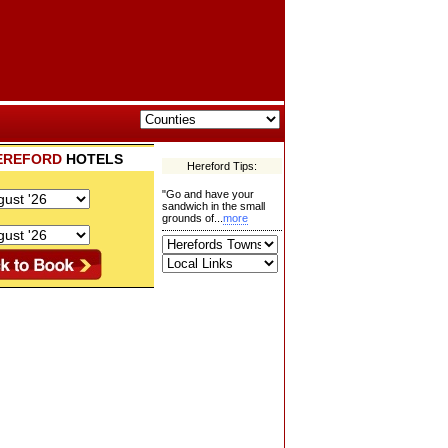
EREFORD
HOTELS
Hereford Tips:
"Go and have your
sandwich in the small
grounds of...
more