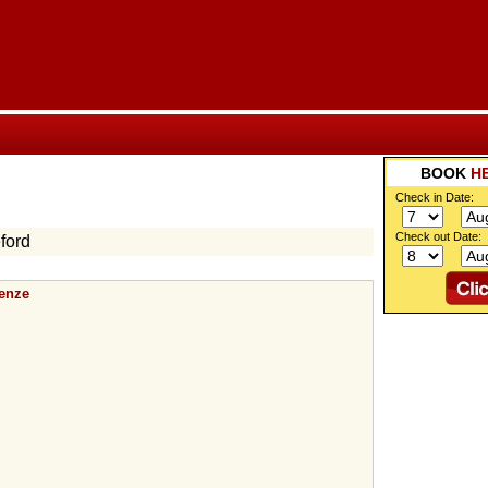
BOOK
H
Check in Date:
Check out Date:
ford
renze