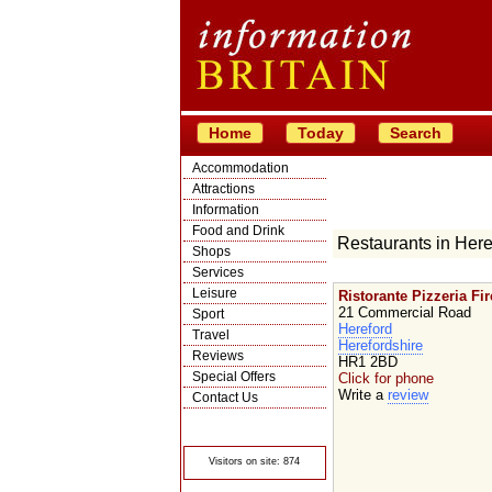
Home
Today
Search
Accommodation
Attractions
Information
Food and Drink
Restaurants in Here
Shops
Services
Leisure
Ristorante Pizzeria Fi
21 Commercial Road
Sport
Hereford
Travel
Herefordshire
Reviews
HR1 2BD
Special Offers
Click for phone
Write a
review
Contact Us
© Crawbar ltd
1998- 2026
Visitors on site: 874