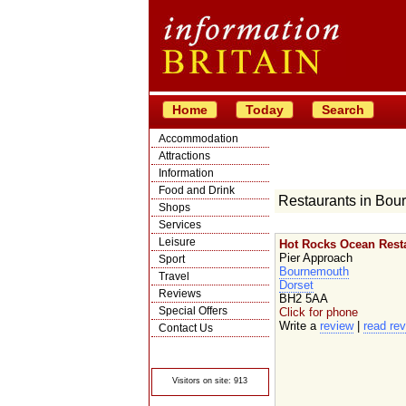
Home
Today
Search
Accommodation
Attractions
Information
Food and Drink
Restaurants in Bou
Shops
Services
Leisure
Hot Rocks Ocean Rest
Pier Approach
Sport
Bournemouth
Travel
Dorset
Reviews
BH2 5AA
Special Offers
Click for phone
Write a
review
|
read re
Contact Us
© Crawbar ltd
1998- 2026
Visitors on site: 913