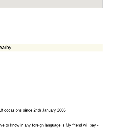
earby
s
18 occasions since 24th January 2006
e to know in any foreign language is My friend will pay -