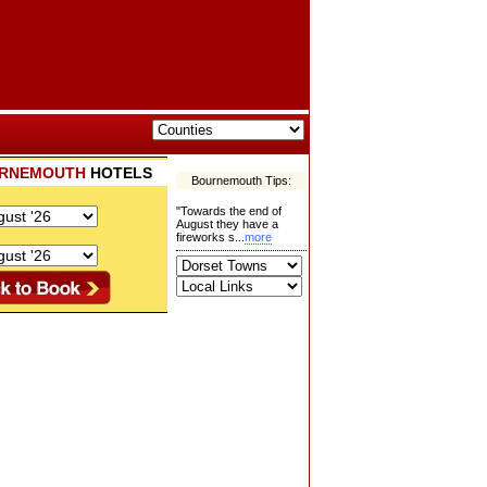
RNEMOUTH
HOTELS
Bournemouth Tips:
"Towards the end of
August they have a
fireworks s...
more