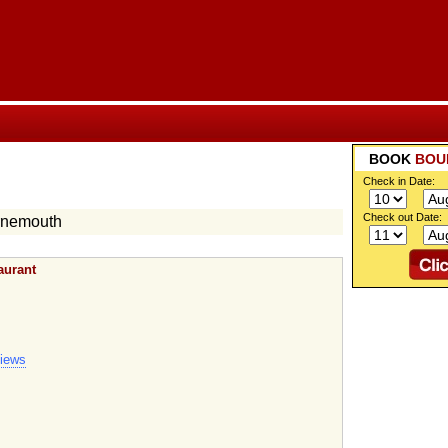
BOOK
BOU
Check in Date:
Check out Date:
rnemouth
aurant
views