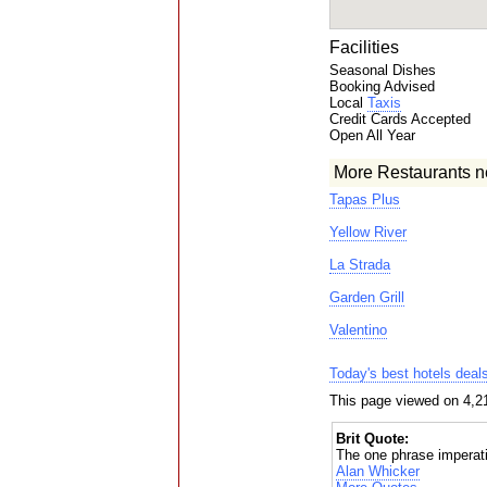
Facilities
Seasonal Dishes
Booking Advised
Local
Taxis
Credit Cards Accepted
Open All Year
More Restaurants n
Tapas Plus
Yellow River
La Strada
Garden Grill
Valentino
Today's best hotels deal
This page viewed on 4,2
Brit Quote:
The one phrase imperativ
Alan Whicker