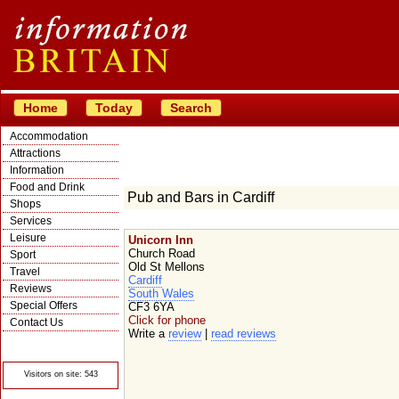
Home
Today
Search
Accommodation
Attractions
Information
Food and Drink
Pub and Bars in Cardiff
Shops
Services
Leisure
Unicorn Inn
Church Road
Sport
Old St Mellons
Travel
Cardiff
Reviews
South Wales
Special Offers
CF3 6YA
Click for phone
Contact Us
Write a
review
|
read reviews
© Crawbar ltd
1998- 2026
Visitors on site: 543