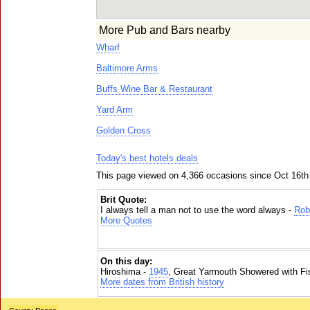
More Pub and Bars nearby
Wharf
Baltimore Arms
Buffs Wine Bar & Restaurant
Yard Arm
Golden Cross
Today's best hotels deals
This page viewed on 4,366 occasions since Oct 16th
Brit Quote:
I always tell a man not to use the word always -
Rob
More Quotes
On this day:
Hiroshima -
1945
, Great Yarmouth Showered with Fi
More dates from British history