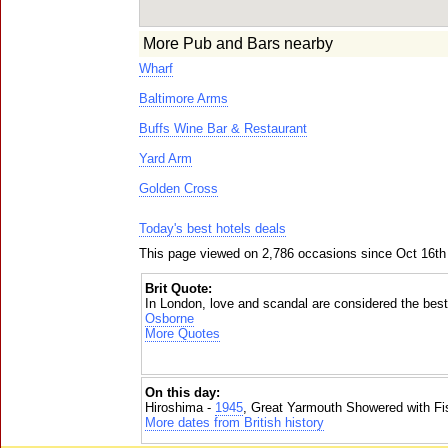
More Pub and Bars nearby
Wharf
Baltimore Arms
Buffs Wine Bar & Restaurant
Yard Arm
Golden Cross
Today's best hotels deals
This page viewed on 2,786 occasions since Oct 16th
Brit Quote:
In London, love and scandal are considered the best
Osborne
More Quotes
On this day:
Hiroshima -
1945
, Great Yarmouth Showered with Fi
More dates from British history