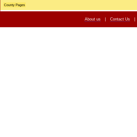
County Pages
About us
|
Contact Us
|