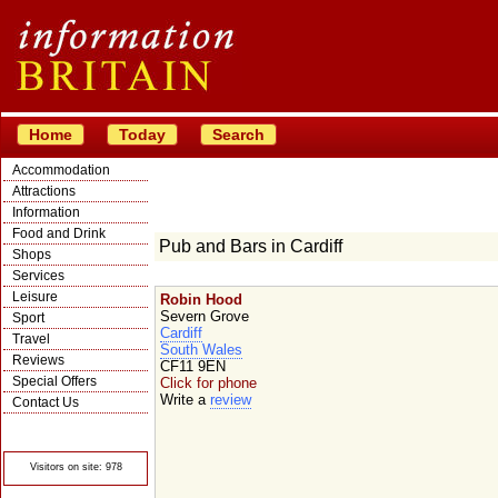
Home
Today
Search
Accommodation
Attractions
Information
Food and Drink
Pub and Bars in Cardiff
Shops
Services
Leisure
Robin Hood
Severn Grove
Sport
Cardiff
Travel
South Wales
Reviews
CF11 9EN
Special Offers
Click for phone
Write a
review
Contact Us
© Crawbar ltd
1998- 2026
Visitors on site: 978