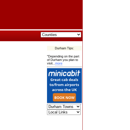
Durham Tips:
"Depending on the part
of Durham you plan to
visit...
more