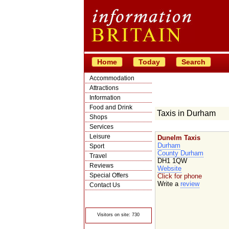
Home
Today
Search
Accommodation
Attractions
Information
Food and Drink
Taxis in Durham
Shops
Services
Leisure
Dunelm Taxis
Durham
Sport
County Durham
Travel
DH1 1QW
Reviews
Website
Special Offers
Click for phone
Write a
review
Contact Us
© Crawbar ltd
1998- 2026
Visitors on site: 730