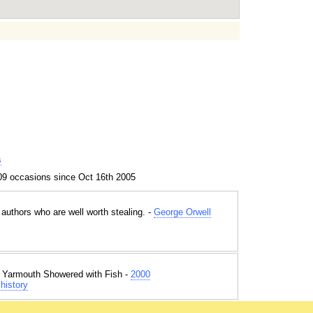
s
09 occasions since Oct 16th 2005
authors who are well worth stealing. -
George Orwell
t Yarmouth Showered with Fish -
2000
history