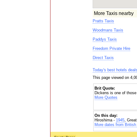
More Taxis nearby
Pratts Taxis
Woodmans Taxis
Paddys Taxis
Freedom Private Hire
Direct Taxis
Today's best hotels deal
This page viewed on 4,0
Brit Quote:
Dickens is one of those 
More Quotes
On this day:
Hiroshima -
1945
, Grea
More dates from British 