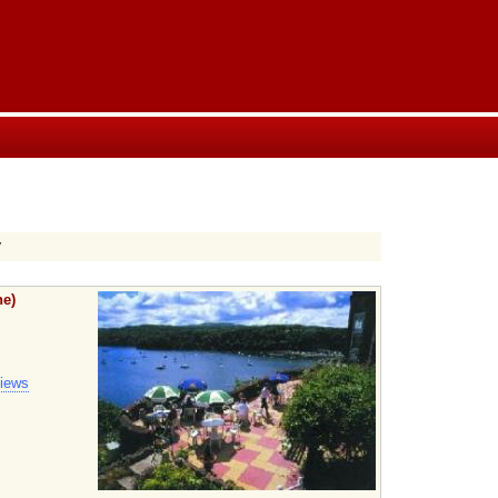
y
he)
views