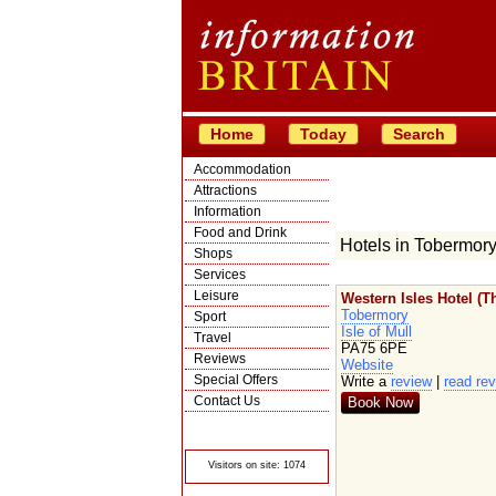
Home
Today
Search
Accommodation
Attractions
Information
Food and Drink
Hotels in Tobermor
Shops
Services
Leisure
Western Isles Hotel (T
Tobermory
Sport
Isle of Mull
Travel
PA75 6PE
Reviews
Website
Special Offers
Write a
review
|
read re
Contact Us
Book Now
© Crawbar ltd
1998- 2026
Visitors on site: 1074