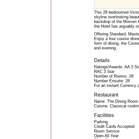
This 28 bedroomed Victori
skyline overlooking beau
backdrop of the Morven H
the Hotel has arguably on
Offering Standard, Maste
Enjoy a four course dinne
form of dining, the Conse
and evening.
Details
Ratings/Awards: AA 3 St
RAC 3 Star
Number of Rooms: 28
Number Ensuite: 28
For an instant Currency 
Restaurant
Name: The Dining Room
Cuisine: Classical cooki
Facilities
Parking
Credit Cards Accepted
Room Service
Open All Year