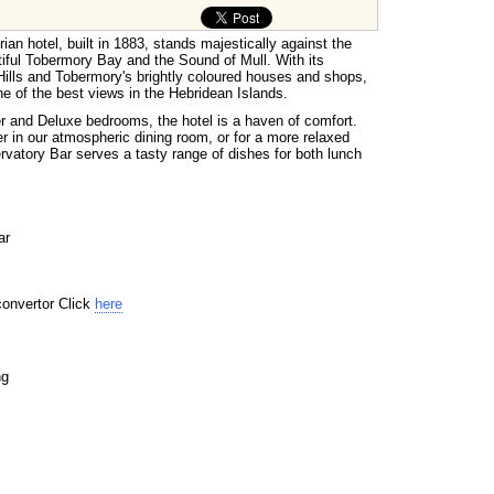
an hotel, built in 1883, stands majestically against the
tiful Tobermory Bay and the Sound of Mull. With its
ills and Tobermory's brightly coloured houses and shops,
e of the best views in the Hebridean Islands.
r and Deluxe bedrooms, the hotel is a haven of comfort.
r in our atmospheric dining room, or for a more relaxed
rvatory Bar serves a tasty range of dishes for both lunch
ar
convertor Click
here
ng