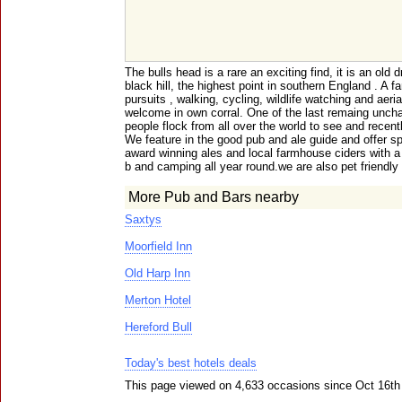
The bulls head is a rare an exciting find, it is an old d
black hill, the highest point in southern England . A f
pursuits , walking, cycling, wildlife watching and aeri
welcome in own corral. One of the last remaing uncha
people flock from all over the world to see and recent
We feature in the good pub and ale guide and offer sp
award winning ales and local farmhouse ciders with a 
b and camping all year round.we are also pet friendly
More Pub and Bars nearby
Saxtys
Moorfield Inn
Old Harp Inn
Merton Hotel
Hereford Bull
Today's best hotels deals
This page viewed on 4,633 occasions since Oct 16th