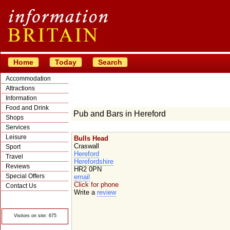
Home
Today
Search
Accommodation
Attractions
Information
Food and Drink
Pub and Bars in Hereford
Shops
Services
Leisure
Bulls Head
Craswall
Sport
Hereford
Travel
Herefordshire
Reviews
HR2 0PN
Special Offers
email
Click for phone
Contact Us
Write a
review
© Crawbar ltd
1998- 2026
Visitors on site: 675