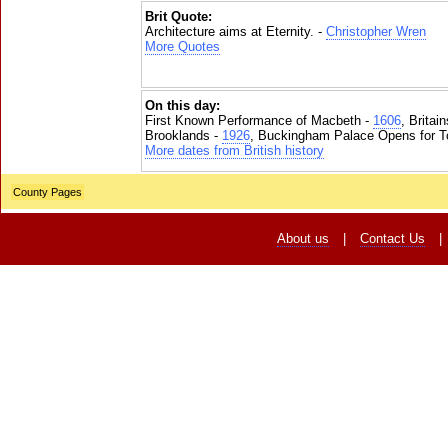
Brit Quote:
Architecture aims at Eternity. -
Christopher Wren
More Quotes
On this day:
First Known Performance of Macbeth -
1606
, Britai
Brooklands -
1926
, Buckingham Palace Opens for To
More dates from British history
County Pages
About us
|
Contact Us
|