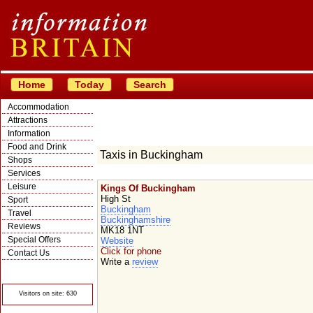
Home
Today
Search
Accommodation
Attractions
Information
Food and Drink
Taxis in Buckingham
Shops
Services
Leisure
Kings Of Buckingham
High St
Sport
Buckingham
Travel
Buckinghamshire
Reviews
MK18 1NT
Special Offers
Website
Click for phone
Contact Us
Write a
review
© Crawbar ltd
1998- 2026
Visitors on site: 630