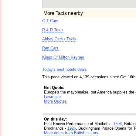
More Taxis nearby
G T Cars
R & R Taxis
Abbey Cars / Taxis
Red Cars
Kings Of Milton Keynes
Today's best hotels deals
This page viewed on 4,139 occasions since Oct 16th
Brit Quote:
Europe's the mayonnaise, but America supplies the g
Lawrence
More Quotes
On this day:
First Known Performance of Macbeth -
1606
, Britai
Brooklands -
1926
, Buckingham Palace Opens for To
More dates from British history