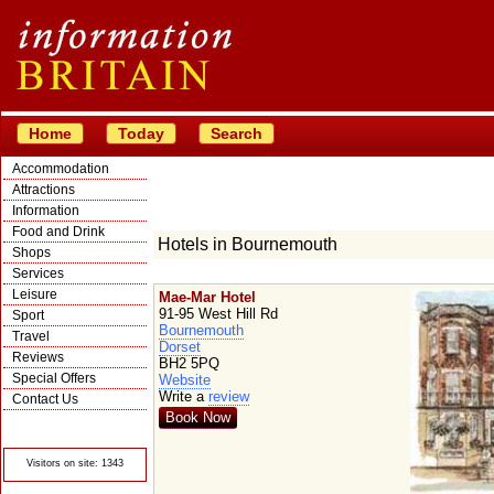
Home
Today
Search
Accommodation
Attractions
Information
Food and Drink
Hotels in Bournemouth
Shops
Services
Leisure
Mae-Mar Hotel
91-95 West Hill Rd
Sport
Bournemouth
Travel
Dorset
Reviews
BH2 5PQ
Special Offers
Website
Write a
review
Contact Us
Book Now
© Crawbar ltd
1998- 2026
Visitors on site: 1343