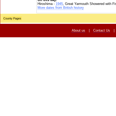
Hiroshima -
1945
, Great Yarmouth Showered with Fi
More dates from British history
County Pages
About us
|
Contact Us
|