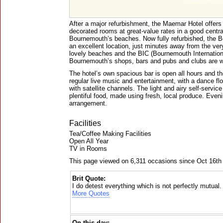
After a major refurbishment, the Maemar Hotel offers 
decorated rooms at great-value rates in a good central
Bournemouth’s beaches. Now fully refurbished, the
an excellent location, just minutes away from the very
lovely beaches and the BIC (Bournemouth Internationa
Bournemouth’s shops, bars and pubs and clubs are w
The hotel’s own spacious bar is open all hours and th
regular live music and entertainment, with a dance flo
with satellite channels. The light and airy self-servic
plentiful food, made using fresh, local produce. Eveni
arrangement.
Facilities
Tea/Coffee Making Facilities
Open All Year
TV in Rooms
This page viewed on 6,311 occasions since Oct 16th
Brit Quote:
I do detest everything which is not perfectly mutual.
More Quotes
On this day: