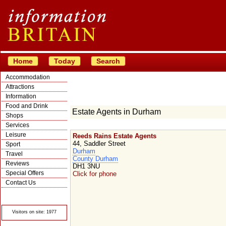
Home
Today
Search
Accommodation
Attractions
Information
Food and Drink
Estate Agents in Durham
Shops
Services
Leisure
Reeds Rains Estate Agents
44, Saddler Street
Sport
Durham
Travel
County Durham
Reviews
DH1 3NU
Special Offers
Click for phone
Contact Us
© Crawbar ltd
1998- 2026
Visitors on site: 1977