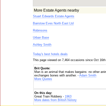
More Estate Agents nearby
Stuart Edwards Estate Agents
Bairstow Eves North East Ltd
Robinsons
Urban Base
Ashley Smith
Today's best hotels deals
This page viewed on 7,464 occasions since Oct 16th
Brit Quote:
Man is an animal that makes bargains: no other anim
exchanges bones with another. -
Adam Smith
More Quotes
On this day:
Great Train Robbery -
1963
More dates from British history