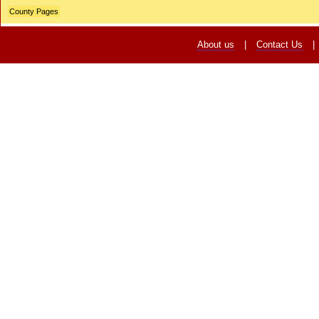
County Pages
About us
|
Contact Us
|