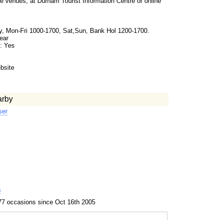
e venues, at Durham Tourist Information Centre or online
, Mon-Fri 1000-1700, Sat,Sun, Bank Hol 1200-1700.
ear
: Yes
s
bsite
arby
ser
s
77 occasions since Oct 16th 2005