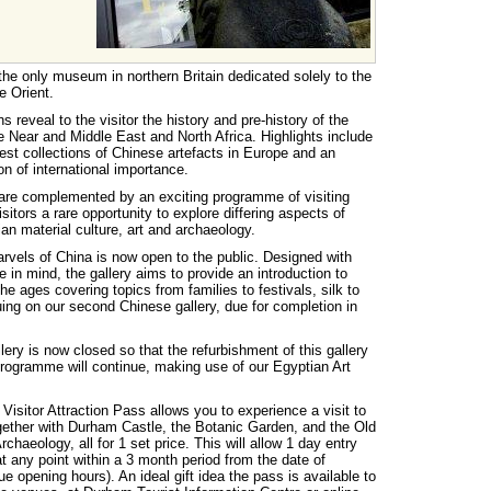
he only museum in northern Britain dedicated solely to the
e Orient.
 reveal to the visitor the history and pre-history of the
he Near and Middle East and North Africa. Highlights include
nest collections of Chinese artefacts in Europe and an
on of international importance.
are complemented by an exciting programme of visiting
isitors a rare opportunity to explore differing aspects of
an material culture, art and archaeology.
rvels of China is now open to the public. Designed with
 in mind, the gallery aims to provide an introduction to
he ages covering topics from families to festivals, silk to
ing on our second Chinese gallery, due for completion in
ry is now closed so that the refurbishment of this gallery
rogramme will continue, making use of our Egyptian Art
isitor Attraction Pass allows you to experience a visit to
ether with Durham Castle, the Botanic Garden, and the Old
chaeology, all for 1 set price. This will allow 1 day entry
t any point within a 3 month period from the date of
e opening hours). An ideal gift idea the pass is available to