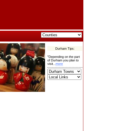
Durham Tips:
"Depending on the part
of Durham you plan to
visit...
more