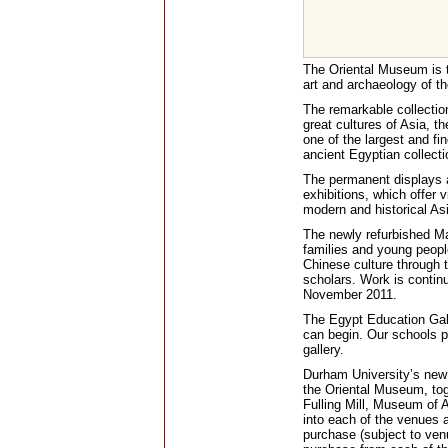
The Oriental Museum is t
art and archaeology of th
The remarkable collections
great cultures of Asia, t
one of the largest and fi
ancient Egyptian collecti
The permanent displays 
exhibitions, which offer v
modern and historical Asi
The newly refurbished Ma
families and young people
Chinese culture through t
scholars. Work is continu
November 2011.
The Egypt Education Galle
can begin. Our schools p
gallery.
Durham University’s new V
the Oriental Museum, tog
Fulling Mill, Museum of Ar
into each of the venues a
purchase (subject to venu