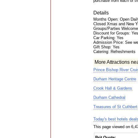
purchase from each of th
Details
Months Open: Open Daily
Closed Xmas and New Y
Groups/Parties Welcome
Discount for Groups: Ye
Car Parking: Yes
Admission Price: See we
Gift Shop: Yes
Catering: Refreshments
More Attractions ne
Prince Bishop River Crui
Durham Heritage Centre
Crook Hall & Gardens
Durham Cathedral
Treasures of St Cuthbert
Today's best hotels deal
This page viewed on 6,4
Brit Quote: