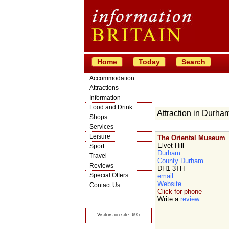
Home
Today
Search
Accommodation
Attractions
Information
Food and Drink
Attraction in Durha
Shops
Services
Leisure
The Oriental Museum
Elvet Hill
Sport
Durham
Travel
County Durham
Reviews
DH1 3TH
Special Offers
email
Website
Contact Us
Click for phone
© Crawbar ltd
Write a
review
1998- 2026
Visitors on site: 695