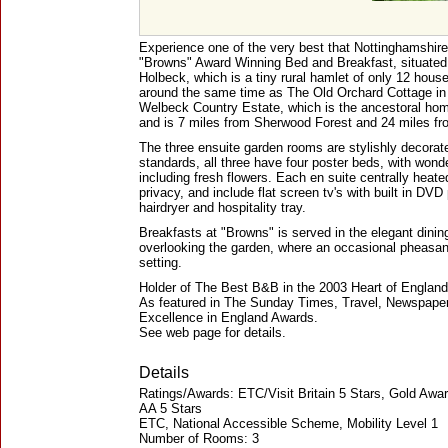
Experience one of the very best that Nottinghamshire h
"Browns" Award Winning Bed and Breakfast, situated 
Holbeck, which is a tiny rural hamlet of only 12 house
around the same time as The Old Orchard Cottage in 1
Welbeck Country Estate, which is the ancestoral hom
and is 7 miles from Sherwood Forest and 24 miles fro
The three ensuite garden rooms are stylishly decorate
standards, all three have four poster beds, with wonde
including fresh flowers. Each en suite centrally hea
privacy, and include flat screen tv's with built in D
hairdryer and hospitality tray.
Breakfasts at "Browns" is served in the elegant dinin
overlooking the garden, where an occasional pheasan
setting.
Holder of The Best B&B in the 2003 Heart of Englan
As featured in The Sunday Times, Travel, Newspaper 
Excellence in England Awards.
See web page for details.
Details
Ratings/Awards: ETC/Visit Britain 5 Stars, Gold Awa
AA 5 Stars
ETC, National Accessible Scheme, Mobility Level 1
Number of Rooms: 3