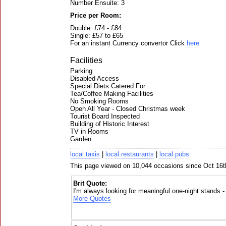
Number Ensuite: 3
Price per Room:
Double: £74 - £84
Single: £57 to £65
For an instant Currency convertor Click
here
Facilities
Parking
Disabled Access
Special Diets Catered For
Tea/Coffee Making Facilities
No Smoking Rooms
Open All Year - Closed Christmas week
Tourist Board Inspected
Building of Historic Interest
TV in Rooms
Garden
local taxis
|
local restaurants
|
local pubs
This page viewed on 10,044 occasions since Oct 16t
Brit Quote:
I'm always looking for meaningful one-night stands 
More Quotes