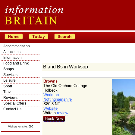
Home
Today
Search
Accommodation
Attractions
Information
Food and Drink
B and Bs in Worksop
Shops
Services
Leisure
Browns
The Old Orchard Cottage
Sport
Holbeck
Travel
Worksop
Reviews
Nottinghamshire
Special Offers
S80 3 NF
Website
Contact Us
Write a
review
© Crawbar ltd
1998- 2026
Book Now
Visitors on site: 696