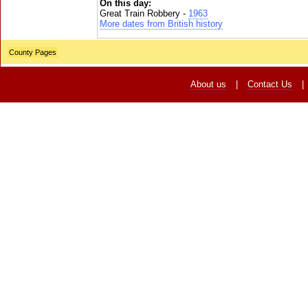
On this day:
Great Train Robbery -
1963
More dates from British history
County Pages
About us
|
Contact Us
|