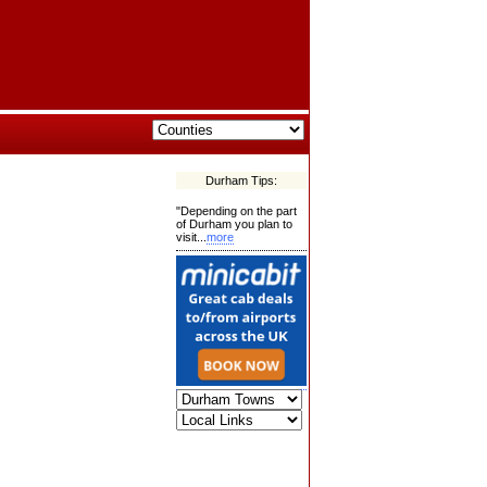
Durham Tips:
"Depending on the part
of Durham you plan to
visit...
more