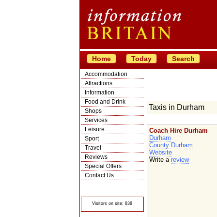
Home
Today
Search
Accommodation
Attractions
Information
Food and Drink
Taxis in Durham
Shops
Services
Leisure
Coach Hire Durham
Durham
Sport
County Durham
Travel
Website
Reviews
Write a
review
Special Offers
Contact Us
© Crawbar ltd
1998- 2026
Visitors on site: 838