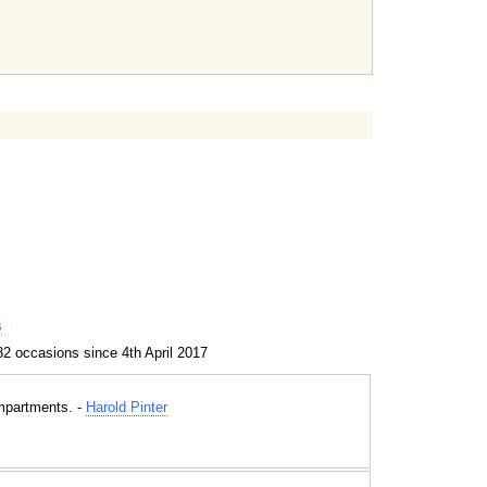
s
2 occasions since 4th April 2017
mpartments. -
Harold Pinter