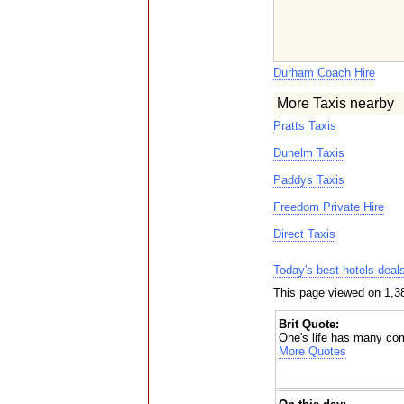
Durham Coach Hire
More Taxis nearby
Pratts Taxis
Dunelm Taxis
Paddys Taxis
Freedom Private Hire
Direct Taxis
Today's best hotels deal
This page viewed on 1,38
Brit Quote:
One's life has many co
More Quotes