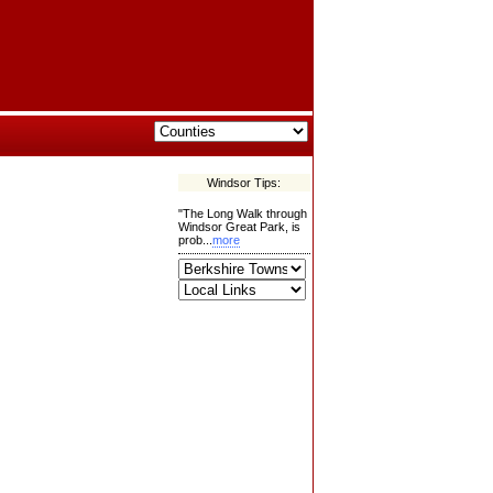
Windsor Tips:
"The Long Walk through
Windsor Great Park, is
prob...
more