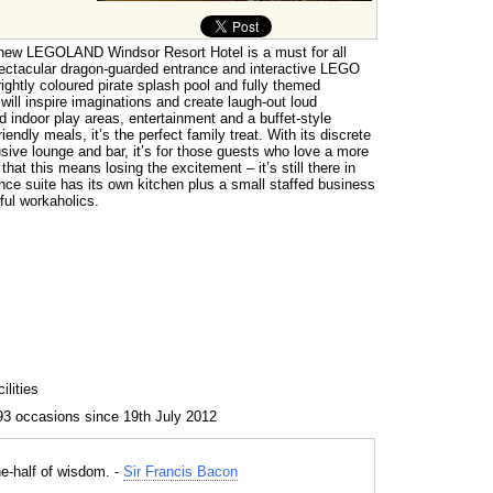
 new LEGOLAND Windsor Resort Hotel is a must for all
ctacular dragon-guarded entrance and interactive LEGO
rightly coloured pirate splash pool and fully themed
ill inspire imaginations and create laugh-out loud
 indoor play areas, entertainment and a buffet-style
riendly meals, it’s the perfect family treat. With its discrete
ve lounge and bar, it’s for those guests who love a more
hat this means losing the excitement – it’s still there in
nce suite has its own kitchen plus a small staffed business
ful workaholics.
lities
93 occasions since 19th July 2012
ne-half of wisdom. -
Sir Francis Bacon