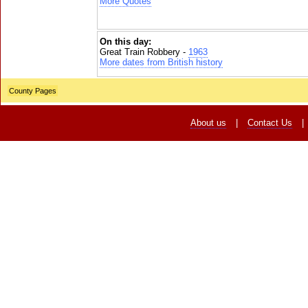
More Quotes
On this day:
Great Train Robbery -
1963
More dates from British history
County Pages
About us
|
Contact Us
|