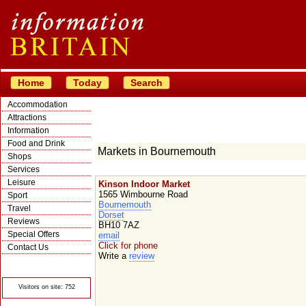
Home
Today
Search
Accommodation
Attractions
Information
Food and Drink
Markets in Bournemouth
Shops
Services
Leisure
Kinson Indoor Market
1565 Wimbourne Road
Sport
Bournemouth
Travel
Dorset
Reviews
BH10 7AZ
Special Offers
email
Click for phone
Contact Us
Write a
review
© Crawbar ltd
1998- 2026
Visitors on site: 752