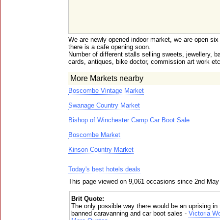
We are newly opened indoor market, we are open six
there is a cafe opening soon.
Number of different stalls selling sweets, jewellery,
cards, antiques, bike doctor, commission art work etc
More Markets nearby
Boscombe Vintage Market
Swanage Country Market
Bishop of Winchester Camp Car Boot Sale
Boscombe Market
Kinson Country Market
Today's best hotels deals
This page viewed on 9,061 occasions since 2nd May
Brit Quote:
The only possible way there would be an uprising in 
banned caravanning and car boot sales -
Victoria W