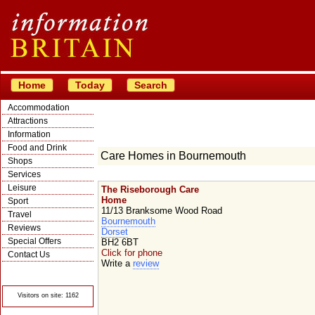
Home
Today
Search
Accommodation
Attractions
Information
Food and Drink
Care Homes in Bournemouth
Shops
Services
Leisure
The Riseborough Care
Home
Sport
11/13 Branksome Wood Road
Travel
Bournemouth
Reviews
Dorset
Special Offers
BH2 6BT
Click for phone
Contact Us
Write a
review
© Crawbar ltd
1998- 2026
Visitors on site: 1162