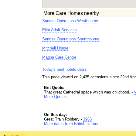
More Care Homes nearby
Sunrise Operations Westbourne
Eilat Adult Services
Sunrise Operations Southbourne
Mitchell House
Magna Care Centre
Today's best hotels deals
This page viewed on 2,435 occasions since 22nd Apr
Brit Quote:
That great Cathedral space which was childhood. -
V
More Quotes
On this day:
Great Train Robbery -
1963
More dates from British history