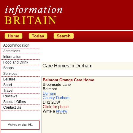
Home
Today
Search
Accommodation
Attractions
Information
Food and Drink
Care Homes in Durham
Shops
Services
Leisure
Belmont Grange Care Home
Broomside Lane
Sport
Belmont
Travel
Durham
Reviews
County Durham
Special Offers
DH1 2QW
Click for phone
Contact Us
Write a
review
© Crawbar ltd
1998- 2026
Visitors on site: 931