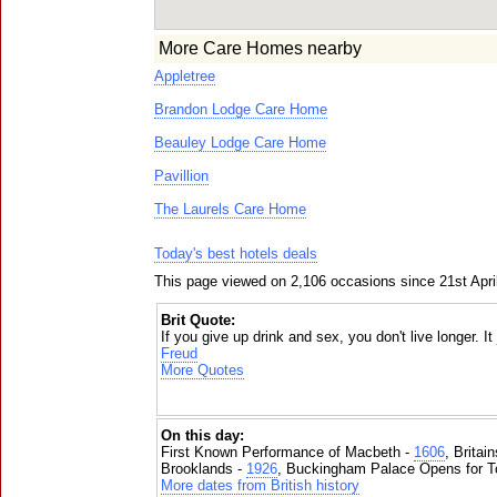
More Care Homes nearby
Appletree
Brandon Lodge Care Home
Beauley Lodge Care Home
Pavillion
The Laurels Care Home
Today's best hotels deals
This page viewed on 2,106 occasions since 21st Apri
Brit Quote:
If you give up drink and sex, you don't live longer. I
Freud
More Quotes
On this day:
First Known Performance of Macbeth -
1606
, Britai
Brooklands -
1926
, Buckingham Palace Opens for To
More dates from British history