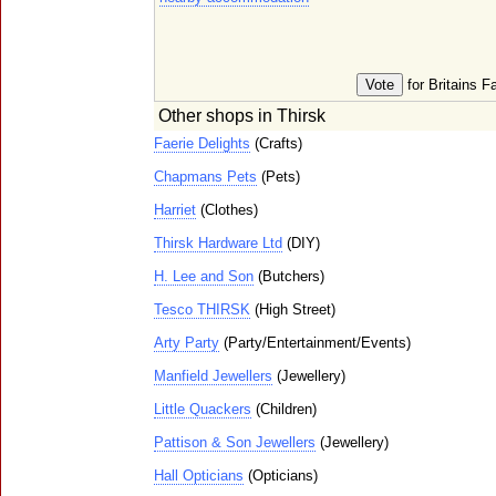
for Britains F
Other shops in Thirsk
Faerie Delights
(Crafts)
Chapmans Pets
(Pets)
Harriet
(Clothes)
Thirsk Hardware Ltd
(DIY)
H. Lee and Son
(Butchers)
Tesco THIRSK
(High Street)
Arty Party
(Party/Entertainment/Events)
Manfield Jewellers
(Jewellery)
Little Quackers
(Children)
Pattison & Son Jewellers
(Jewellery)
Hall Opticians
(Opticians)