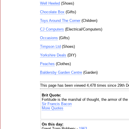
Well Heeled
(Shoes)
Chocolate Box
(Gifts)
Toys Around The Corner
(Children)
CJ Computers
(Electrical/Computers)
Occasions
(Gifts)
Timpson Ltd
(Shoes)
Yorkshire Deals
(DIY)
Peaches
(Clothes)
Baldersby Garden Centre
(Garden)
This page has been viewed 4,478 times since 29th 
Brit Quote:
Fortitude is the marshal of thought, the armor of the w
Sir Francis Bacon
More Quotes
On this day:
Great Train Robbery -
1963