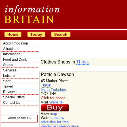
Home
Today
Search
Accommodation
Attractions
Information
Food and Drink
Clothes Shops in
Thirsk
Shops
Services
Patricia Dawson
Leisure
45 Market Place
Sport
Thirsk
Travel
North Yorkshire
Reviews
YO7 1HA
Special Offers
Click for phone
Visit
Website
Contact Us
© Crawbar ltd
1998- 2026
View
map
Write a
review
Visitors on site: 670
advertise for free
nearby accommodation