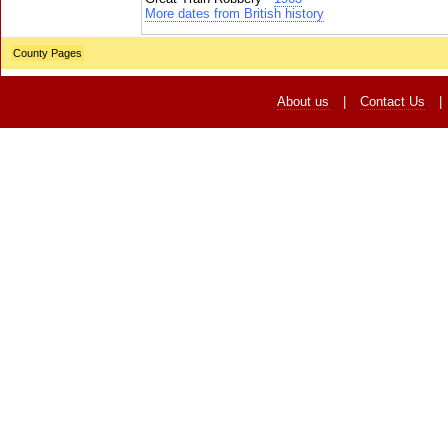
More dates from British history
County Pages
About us
|
Contact Us
|