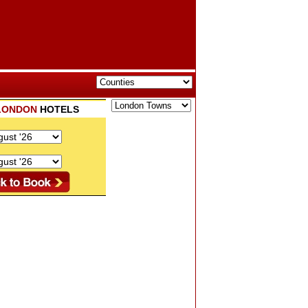
LONDON
HOTELS