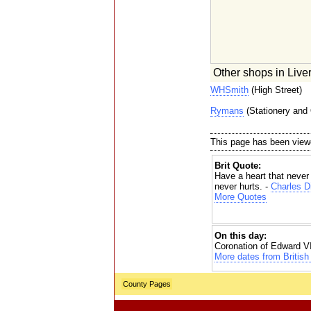
Other shops in Liver
WHSmith
(High Street)
Rymans
(Stationery and 
This page has been view
Brit Quote:
Have a heart that never 
never hurts. -
Charles D
More Quotes
On this day:
Coronation of Edward VI
More dates from British 
County Pages