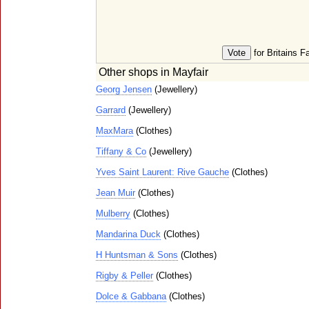
for Britains F
Other shops in Mayfair
Georg Jensen
(Jewellery)
Garrard
(Jewellery)
MaxMara
(Clothes)
Tiffany & Co
(Jewellery)
Yves Saint Laurent: Rive Gauche
(Clothes)
Jean Muir
(Clothes)
Mulberry
(Clothes)
Mandarina Duck
(Clothes)
H Huntsman & Sons
(Clothes)
Rigby & Peller
(Clothes)
Dolce & Gabbana
(Clothes)