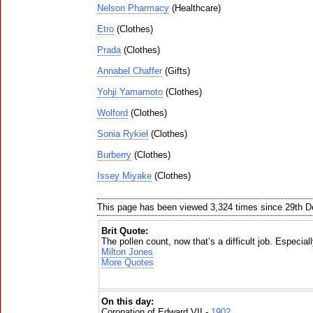
Nelson Pharmacy
(Healthcare)
Etro
(Clothes)
Prada
(Clothes)
Annabel Chaffer
(Gifts)
Yohji Yamamoto
(Clothes)
Wolford
(Clothes)
Sonia Rykiel
(Clothes)
Burberry
(Clothes)
Issey Miyake
(Clothes)
This page has been viewed 3,324 times since 29th 
Brit Quote:
The pollen count, now that’s a difficult job. Especiall
Milton Jones
More Quotes
On this day:
Coronation of Edward VII -
1902