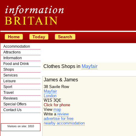
Home
Today
Search
Accommodation
Attractions
Information
Food and Drink
Clothes Shops in
Mayfair
Shops
Services
James & James
Leisure
38 Savile Row
Sport
Mayfair
Travel
London
Reviews
W1S 3QE
Special Offers
Click for phone
View
map
Contact Us
Write a
review
© Crawbar ltd
advertise for free
1998- 2026
nearby accommodation
Visitors on site: 1610