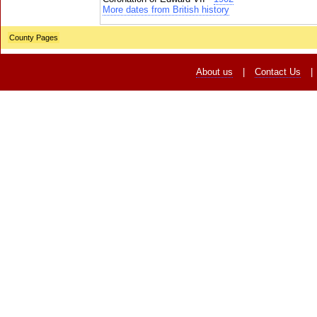
More dates from British history
County Pages
About us
|
Contact Us
|