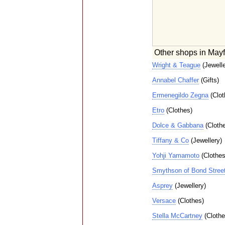
Other shops in Mayf
Wright & Teague
(Jewelle
Annabel Chaffer
(Gifts)
Ermenegildo Zegna
(Clot
Etro
(Clothes)
Dolce & Gabbana
(Cloth
Tiffany & Co
(Jewellery)
Yohji Yamamoto
(Clothes
Smythson of Bond Stree
Asprey
(Jewellery)
Versace
(Clothes)
Stella McCartney
(Clothe