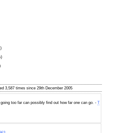
)
s)
)
ed 3,587 times since 29th December 2005
 going too far can possibly find out how far one can go. -
T
963