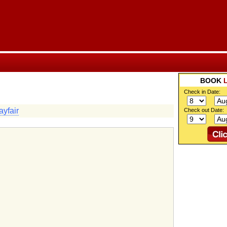
BOOK
Check in Date:
yfair
Check out Date: