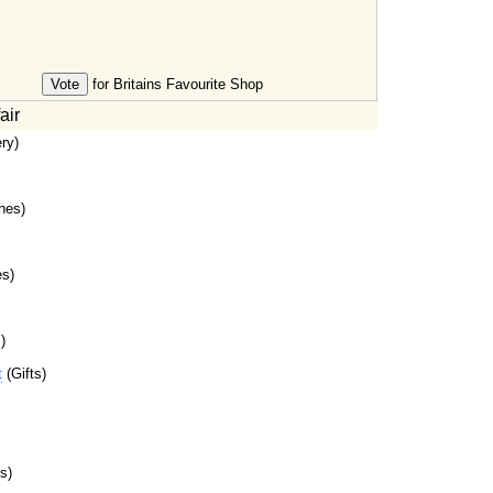
for Britains Favourite Shop
air
ry)
hes)
es)
)
t
(Gifts)
s)