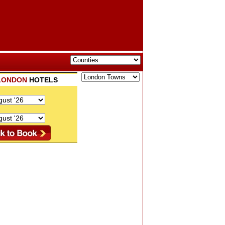
LONDON
HOTELS