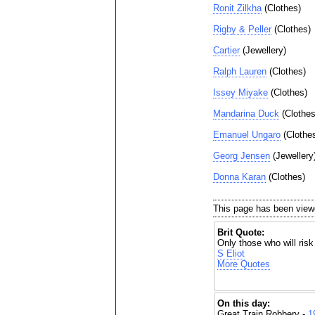
Ronit Zilkha
(Clothes)
Rigby & Peller
(Clothes)
Cartier
(Jewellery)
Ralph Lauren
(Clothes)
Issey Miyake
(Clothes)
Mandarina Duck
(Clothes
Emanuel Ungaro
(Clothe
Georg Jensen
(Jewellery
Donna Karan
(Clothes)
This page has been view
Brit Quote:
Only those who will risk
S Eliot
More Quotes
On this day:
Great Train Robbery -
1