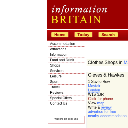
Home
Today
Search
Accommodation
Attractions
Information
Food and Drink
Clothes Shops in
Ma
Shops
Services
Gieves & Hawkes
Leisure
1 Savile Row
Sport
Mayfair
Travel
London
Reviews
W1S 3JR
Special Offers
Click for phone
View
map
Contact Us
Write a
review
© Crawbar ltd
advertise for free
1998- 2026
nearby accommodation
Visitors on site: 862