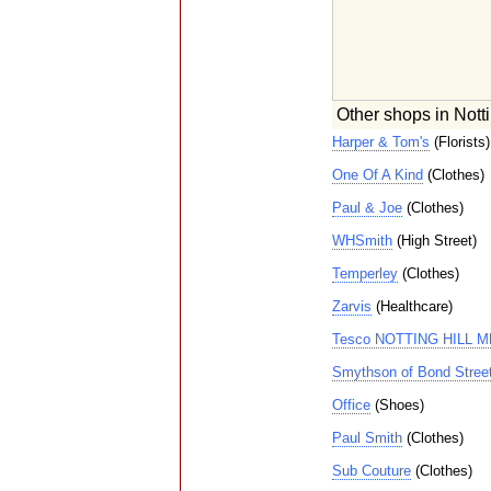
Other shops in Notti
Harper & Tom's
(Florists)
One Of A Kind
(Clothes)
Paul & Joe
(Clothes)
WHSmith
(High Street)
Temperley
(Clothes)
Zarvis
(Healthcare)
Tesco NOTTING HILL 
Smythson of Bond Stree
Office
(Shoes)
Paul Smith
(Clothes)
Sub Couture
(Clothes)