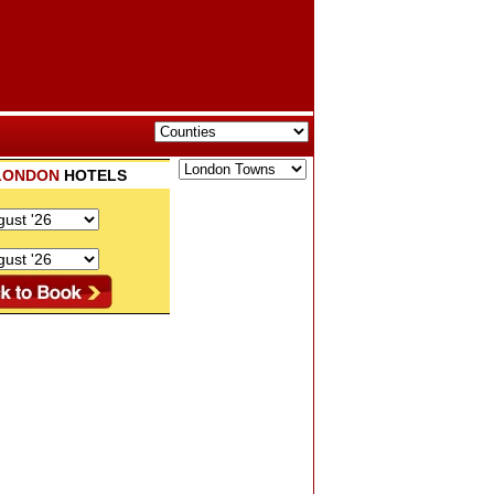
LONDON
HOTELS