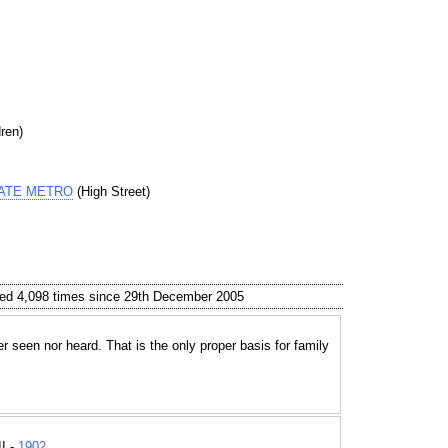
ren)
GATE METRO
(High Street)
ed 4,098 times since 29th December 2005
r seen nor heard. That is the only proper basis for family
I -
1902