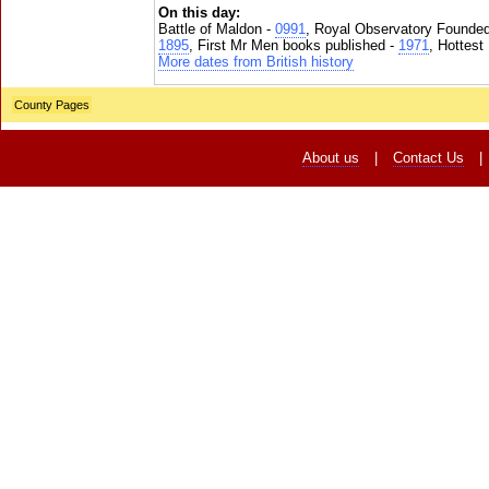
On this day:
Battle of Maldon -
0991
, Royal Observatory Founde
1895
, First Mr Men books published -
1971
, Hottest
More dates from British history
County Pages
About us
|
Contact Us
|