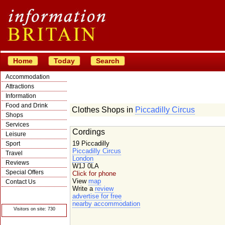
Home
Today
Search
Accommodation
Attractions
Information
Food and Drink
Clothes Shops in
Piccadilly Circus
Shops
Services
Cordings
Leisure
19 Piccadilly
Sport
Piccadilly Circus
Travel
London
Reviews
W1J 0LA
Special Offers
Click for phone
View
map
Contact Us
Write a
review
© Crawbar ltd
advertise for free
1998- 2026
nearby accommodation
Visitors on site: 730