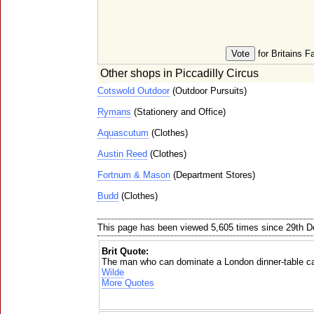
for Britains F
Other shops in Piccadilly Circus
Cotswold Outdoor
(Outdoor Pursuits)
Rymans
(Stationery and Office)
Aquascutum
(Clothes)
Austin Reed
(Clothes)
Fortnum & Mason
(Department Stores)
Budd
(Clothes)
This page has been viewed 5,605 times since 29th 
Brit Quote:
The man who can dominate a London dinner-table ca
Wilde
More Quotes